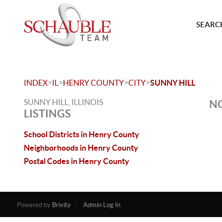
SEARCH
>
>
>
>
INDEX
IL
HENRY COUNTY
CITY
SUNNY HILL
SUNNY HILL, ILLINOIS
NO
LISTINGS
School Districts in Henry County
Neighborhoods in Henry County
Postal Codes in Henry County
Powered by
Brivity
Admin Log In