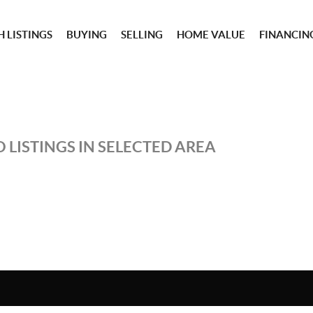
 LISTINGS
BUYING
SELLING
HOME VALUE
FINANCIN
 LISTINGS IN SELECTED AREA