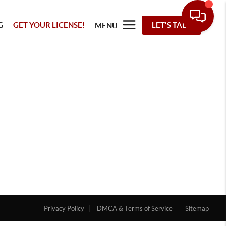
G
GET YOUR LICENSE!
LET'S TALK
MENU
Privacy Policy
DMCA & Terms of Service
Sitemap