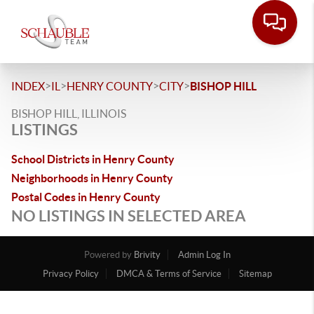
>
>
>
>
INDEX
IL
HENRY COUNTY
CITY
BISHOP HILL
BISHOP HILL, ILLINOIS
LISTINGS
School Districts in Henry County
Neighborhoods in Henry County
Postal Codes in Henry County
NO LISTINGS IN SELECTED AREA
Powered by
Brivity
Admin Log In
Privacy Policy
DMCA & Terms of Service
Sitemap