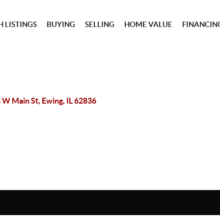
 LISTINGS
BUYING
SELLING
HOME VALUE
FINANCIN
 W Main St, Ewing, IL 62836