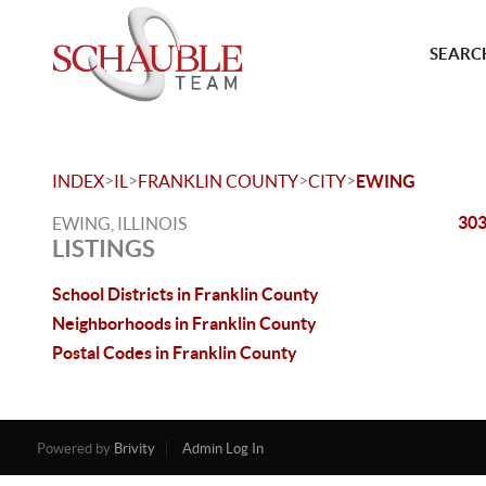
SEARCH
>
>
>
>
INDEX
IL
FRANKLIN COUNTY
CITY
EWING
303
EWING, ILLINOIS
LISTINGS
School Districts in Franklin County
Neighborhoods in Franklin County
Postal Codes in Franklin County
Powered by
Brivity
Admin Log In