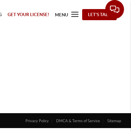
G
GET YOUR LICENSE!
LET'S TALK
MENU
Privacy Policy
DMCA & Terms of Service
Sitemap