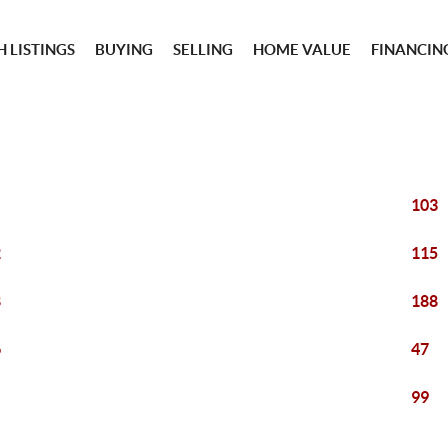
 LISTINGS
BUYING
SELLING
HOME VALUE
FINANCIN
103
2
115
8
188
6
47
99