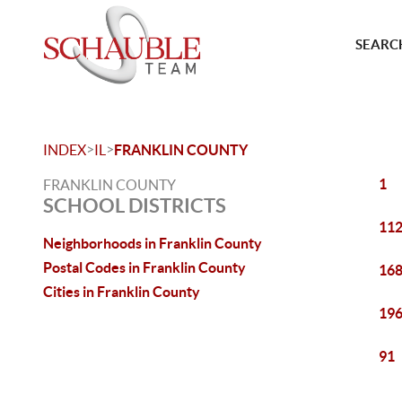
SEARCH
>
>
INDEX
IL
FRANKLIN COUNTY
1
FRANKLIN COUNTY
SCHOOL DISTRICTS
11
Neighborhoods in Franklin County
Postal Codes in Franklin County
16
Cities in Franklin County
19
91