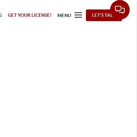
G
GET YOUR LICENSE!
LET'S TALK
MENU