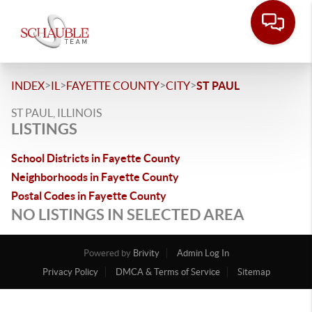
>
>
>
>
INDEX
IL
FAYETTE COUNTY
CITY
ST PAUL
ST PAUL, ILLINOIS
LISTINGS
School Districts in Fayette County
Neighborhoods in Fayette County
Postal Codes in Fayette County
NO LISTINGS IN SELECTED AREA
Powered by
Brivity
Admin Log In
Privacy Policy
DMCA & Terms of Service
Sitemap