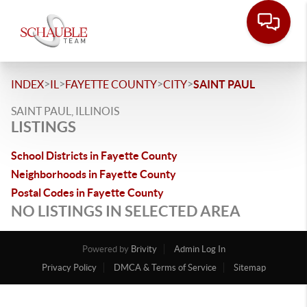
>
>
>
>
INDEX
IL
FAYETTE COUNTY
CITY
SAINT PAUL
SAINT PAUL, ILLINOIS
LISTINGS
School Districts in Fayette County
Neighborhoods in Fayette County
Postal Codes in Fayette County
NO LISTINGS IN SELECTED AREA
Powered by
Brivity
Admin Log In
Privacy Policy
DMCA & Terms of Service
Sitemap