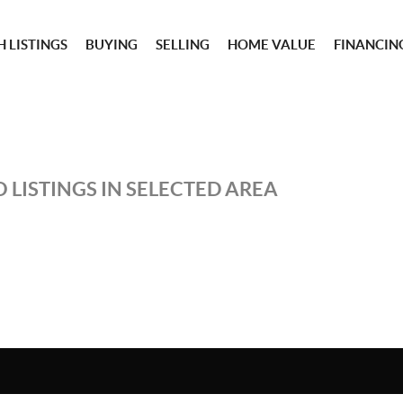
 LISTINGS
BUYING
SELLING
HOME VALUE
FINANCIN
 LISTINGS IN SELECTED AREA