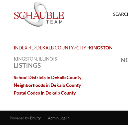
SEARCH
>
>
>
>
INDEX
IL
DEKALB COUNTY
CITY
KINGSTON
KINGSTON, ILLINOIS
NO
LISTINGS
School Districts in Dekalb County
Neighborhoods in Dekalb County
Postal Codes in Dekalb County
Powered by
Brivity
Admin Log In