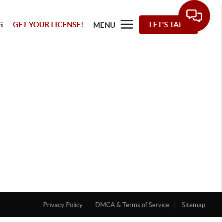
G
GET YOUR LICENSE!
LET'S TALK
MENU
Privacy Policy
DMCA & Terms of Service
Sitemap