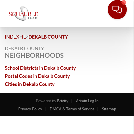
>
>
INDEX
IL
DEKALB COUNTY
DEKALB COUNTY
NEIGHBORHOODS
School Districts in Dekalb County
Postal Codes in Dekalb County
Cities in Dekalb County
Powered by
Brivity
Admin Log In
Privacy Policy
DMCA & Terms of Service
Sitemap