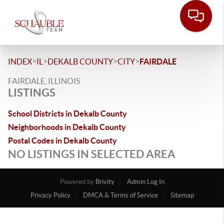
>
>
>
>
INDEX
IL
DEKALB COUNTY
CITY
FAIRDALE
FAIRDALE, ILLINOIS
LISTINGS
School Districts in Dekalb County
Neighborhoods in Dekalb County
Postal Codes in Dekalb County
NO LISTINGS IN SELECTED AREA
Powered by
Brivity
Admin Log In
Privacy Policy
DMCA & Terms of Service
Sitemap