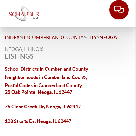
>
>
>
>
INDEX
IL
CUMBERLAND COUNTY
CITY
NEOGA
NEOGA, ILLINOIS
LISTINGS
School Districts in Cumberland County
Neighborhoods in Cumberland County
Postal Codes in Cumberland County
25 Oak Pointe, Neoga, IL 62447
76 Clear Creek Dr, Neoga, IL 62447
108 Shorts Dr, Neoga, IL 62447