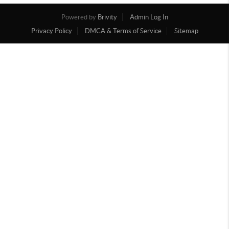
Powered by
Brivity
Admin Log In
Privacy Policy
DMCA & Terms of Service
Sitemap