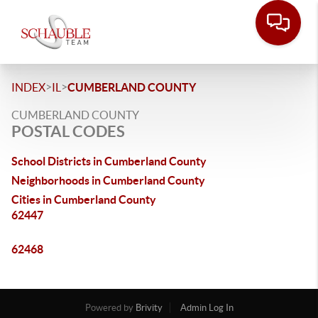
>
>
INDEX
IL
CUMBERLAND COUNTY
CUMBERLAND COUNTY
POSTAL CODES
School Districts in Cumberland County
Neighborhoods in Cumberland County
Cities in Cumberland County
62447
62468
Powered by
Brivity
Admin Log In