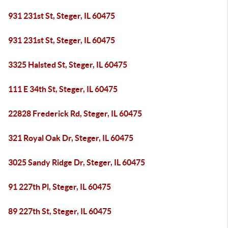
931 231st St, Steger, IL 60475
931 231st St, Steger, IL 60475
3325 Halsted St, Steger, IL 60475
111 E 34th St, Steger, IL 60475
22828 Frederick Rd, Steger, IL 60475
321 Royal Oak Dr, Steger, IL 60475
3025 Sandy Ridge Dr, Steger, IL 60475
91 227th Pl, Steger, IL 60475
89 227th St, Steger, IL 60475