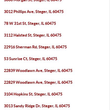
3012 Phillips Ave, Steger, IL 60475
78 W 31st St, Steger, IL 60475
3112 Halsted St, Steger, IL 60475
22916 Sherman Rd, Steger, IL 60475
53 Sunrise Ct, Steger, IL 60475
22839 Woodlawn Ave, Steger, IL 60475
22829 Woodlawn Ave, Steger, IL 60475
3104 Hopkins St, Steger, IL 60475
3013 Sandy Ridge Dr, Steger, IL 60475