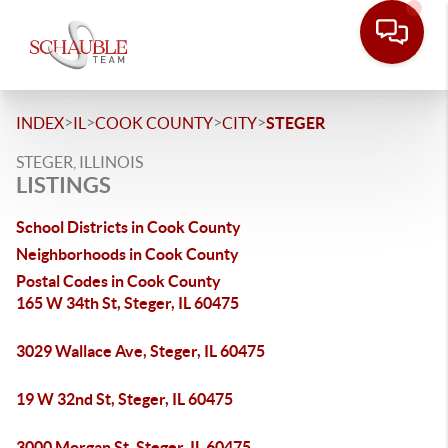
>
>
>
>
INDEX
IL
COOK COUNTY
CITY
STEGER
STEGER, ILLINOIS
LISTINGS
School Districts in Cook County
Neighborhoods in Cook County
Postal Codes in Cook County
165 W 34th St, Steger, IL 60475
3029 Wallace Ave, Steger, IL 60475
19 W 32nd St, Steger, IL 60475
3000 Morgan St, Steger, IL 60475