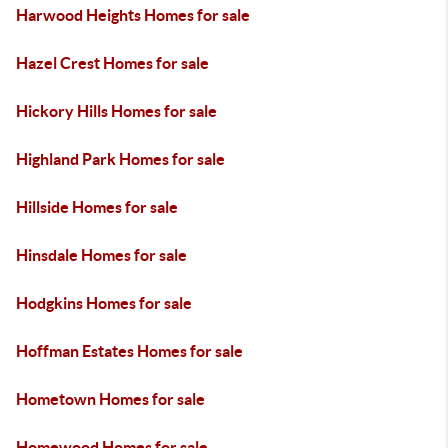
Harwood Heights Homes for sale
Hazel Crest Homes for sale
Hickory Hills Homes for sale
Highland Park Homes for sale
Hillside Homes for sale
Hinsdale Homes for sale
Hodgkins Homes for sale
Hoffman Estates Homes for sale
Hometown Homes for sale
Homewood Homes for sale