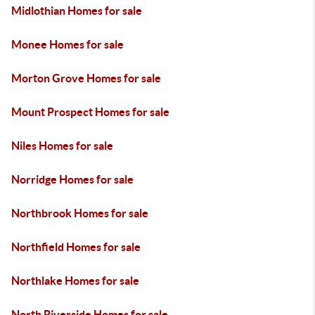
Midlothian Homes for sale
Monee Homes for sale
Morton Grove Homes for sale
Mount Prospect Homes for sale
Niles Homes for sale
Norridge Homes for sale
Northbrook Homes for sale
Northfield Homes for sale
Northlake Homes for sale
North Riverside Homes for sale