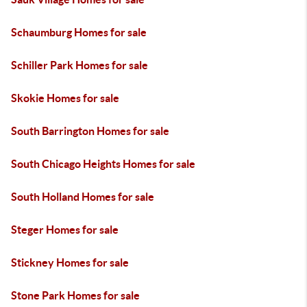
Schaumburg Homes for sale
Schiller Park Homes for sale
Skokie Homes for sale
South Barrington Homes for sale
South Chicago Heights Homes for sale
South Holland Homes for sale
Steger Homes for sale
Stickney Homes for sale
Stone Park Homes for sale