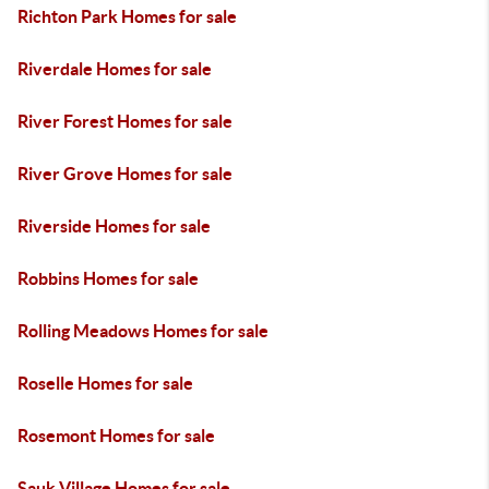
Richton Park Homes for sale
Riverdale Homes for sale
River Forest Homes for sale
River Grove Homes for sale
Riverside Homes for sale
Robbins Homes for sale
Rolling Meadows Homes for sale
Roselle Homes for sale
Rosemont Homes for sale
Sauk Village Homes for sale