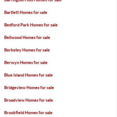
Bartlett Homes for sale
Bedford Park Homes for sale
Bellwood Homes for sale
Berkeley Homes for sale
Berwyn Homes for sale
Blue Island Homes for sale
Bridgeview Homes for sale
Broadview Homes for sale
Brookfield Homes for sale