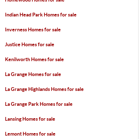
Indian Head Park Homes for sale
Inverness Homes for sale
Justice Homes for sale
Kenilworth Homes for sale
La Grange Homes for sale
La Grange Highlands Homes for sale
La Grange Park Homes for sale
Lansing Homes for sale
Lemont Homes for sale