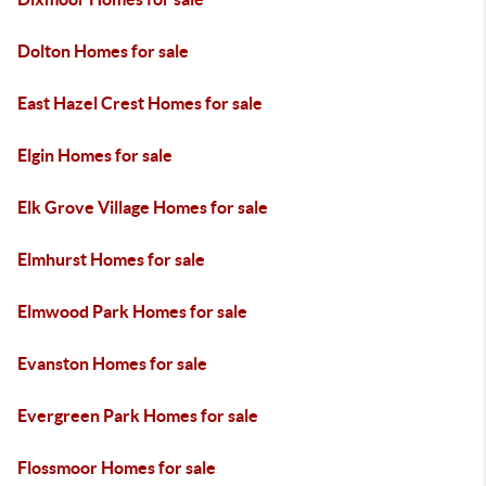
Dolton Homes for sale
East Hazel Crest Homes for sale
Elgin Homes for sale
Elk Grove Village Homes for sale
Elmhurst Homes for sale
Elmwood Park Homes for sale
Evanston Homes for sale
Evergreen Park Homes for sale
Flossmoor Homes for sale