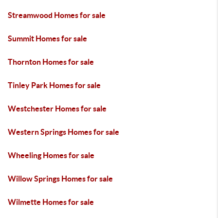
Streamwood Homes for sale
Summit Homes for sale
Thornton Homes for sale
Tinley Park Homes for sale
Westchester Homes for sale
Western Springs Homes for sale
Wheeling Homes for sale
Willow Springs Homes for sale
Wilmette Homes for sale