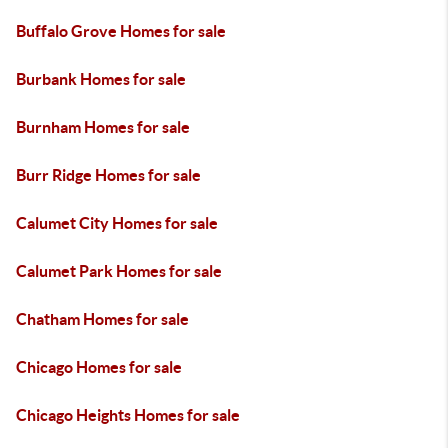
Buffalo Grove Homes for sale
Burbank Homes for sale
Burnham Homes for sale
Burr Ridge Homes for sale
Calumet City Homes for sale
Calumet Park Homes for sale
Chatham Homes for sale
Chicago Homes for sale
Chicago Heights Homes for sale