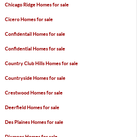
Chicago Ridge Homes for sale
Cicero Homes for sale
Confidentail Homes for sale
Confidential Homes for sale
Country Club Hills Homes for sale
Countryside Homes for sale
Crestwood Homes for sale
Deerfield Homes for sale
Des Plaines Homes for sale
Dixmoor Homes for sale