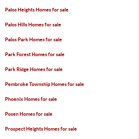
Palos Heights Homes for sale
Palos Hills Homes for sale
Palos Park Homes for sale
Park Forest Homes for sale
Park Ridge Homes for sale
Pembroke Township Homes for sale
Phoenix Homes for sale
Posen Homes for sale
Prospect Heights Homes for sale