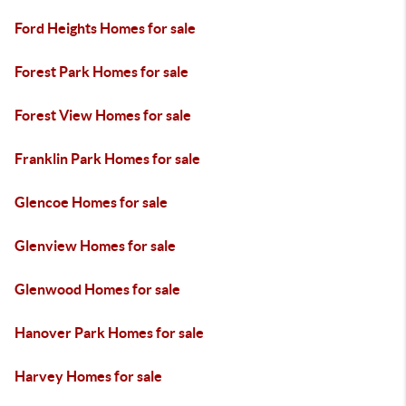
Ford Heights Homes for sale
Forest Park Homes for sale
Forest View Homes for sale
Franklin Park Homes for sale
Glencoe Homes for sale
Glenview Homes for sale
Glenwood Homes for sale
Hanover Park Homes for sale
Harvey Homes for sale