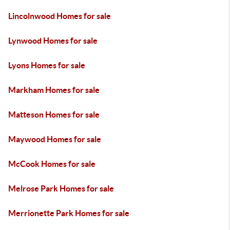
Lincolnwood Homes for sale
Lynwood Homes for sale
Lyons Homes for sale
Markham Homes for sale
Matteson Homes for sale
Maywood Homes for sale
McCook Homes for sale
Melrose Park Homes for sale
Merrionette Park Homes for sale