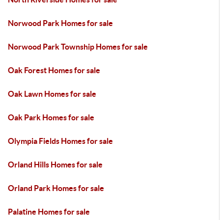
Norwood Park Homes for sale
Norwood Park Township Homes for sale
Oak Forest Homes for sale
Oak Lawn Homes for sale
Oak Park Homes for sale
Olympia Fields Homes for sale
Orland Hills Homes for sale
Orland Park Homes for sale
Palatine Homes for sale