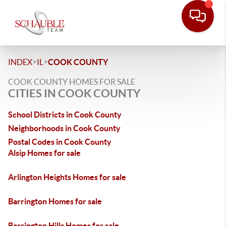
>
>
INDEX
IL
COOK COUNTY
COOK COUNTY HOMES FOR SALE
CITIES IN COOK COUNTY
School Districts in Cook County
Neighborhoods in Cook County
Postal Codes in Cook County
Alsip Homes for sale
Arlington Heights Homes for sale
Barrington Homes for sale
Barrington Hills Homes for sale