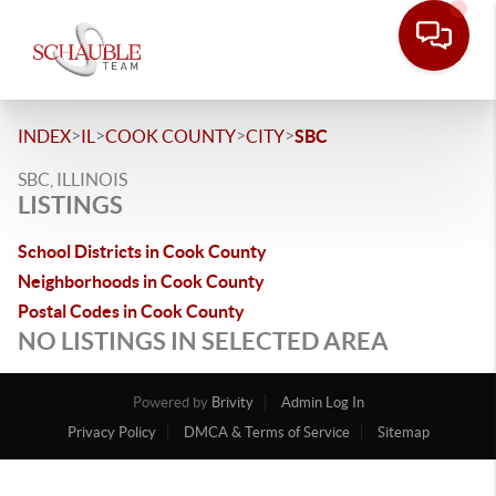
>
>
>
>
INDEX
IL
COOK COUNTY
CITY
SBC
SBC, ILLINOIS
LISTINGS
School Districts in Cook County
Neighborhoods in Cook County
Postal Codes in Cook County
NO LISTINGS IN SELECTED AREA
Powered by
Brivity
Admin Log In
Privacy Policy
DMCA & Terms of Service
Sitemap