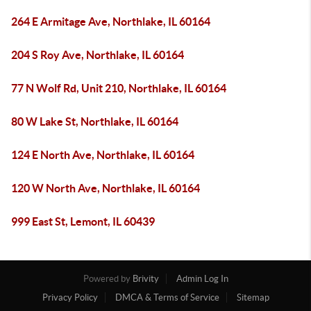
264 E Armitage Ave, Northlake, IL 60164
204 S Roy Ave, Northlake, IL 60164
77 N Wolf Rd, Unit 210, Northlake, IL 60164
80 W Lake St, Northlake, IL 60164
124 E North Ave, Northlake, IL 60164
120 W North Ave, Northlake, IL 60164
999 East St, Lemont, IL 60439
Powered by
Brivity
Admin Log In
Privacy Policy
DMCA & Terms of Service
Sitemap