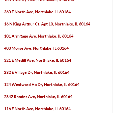
360 E North Ave, Northlake, IL 60164
16 N King Arthur Ct, Apt 10, Northlake, IL 60164
101 Armitage Ave, Northlake, IL 60164
403 Morse Ave, Northlake, IL 60164
321 E Medill Ave, Northlake, IL 60164
232 E Village Dr, Northlake, IL 60164
124 Westward Ho Dr, Northlake, IL 60164
2842 Rhodes Ave, Northlake, IL 60164
116 E North Ave, Northlake, IL 60164