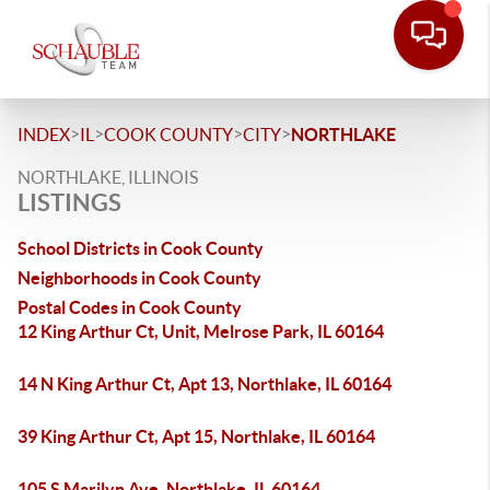
>
>
>
>
INDEX
IL
COOK COUNTY
CITY
NORTHLAKE
NORTHLAKE, ILLINOIS
LISTINGS
School Districts in Cook County
Neighborhoods in Cook County
Postal Codes in Cook County
12 King Arthur Ct, Unit, Melrose Park, IL 60164
14 N King Arthur Ct, Apt 13, Northlake, IL 60164
39 King Arthur Ct, Apt 15, Northlake, IL 60164
105 S Marilyn Ave, Northlake, IL 60164