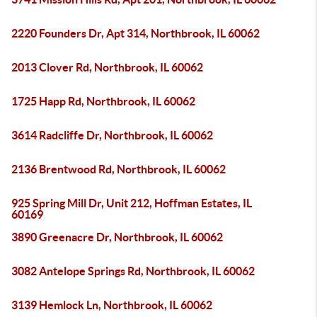
2220 Founders Dr, Apt 314, Northbrook, IL 60062
2013 Clover Rd, Northbrook, IL 60062
1725 Happ Rd, Northbrook, IL 60062
3614 Radcliffe Dr, Northbrook, IL 60062
2136 Brentwood Rd, Northbrook, IL 60062
925 Spring Mill Dr, Unit 212, Hoffman Estates, IL
60169
3890 Greenacre Dr, Northbrook, IL 60062
3082 Antelope Springs Rd, Northbrook, IL 60062
3139 Hemlock Ln, Northbrook, IL 60062