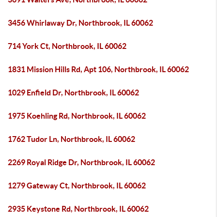
3456 Whirlaway Dr, Northbrook, IL 60062
714 York Ct, Northbrook, IL 60062
1831 Mission Hills Rd, Apt 106, Northbrook, IL 60062
1029 Enfield Dr, Northbrook, IL 60062
1975 Koehling Rd, Northbrook, IL 60062
1762 Tudor Ln, Northbrook, IL 60062
2269 Royal Ridge Dr, Northbrook, IL 60062
1279 Gateway Ct, Northbrook, IL 60062
2935 Keystone Rd, Northbrook, IL 60062