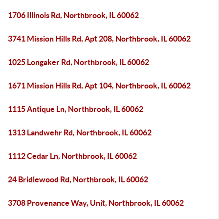
1706 Illinois Rd, Northbrook, IL 60062
3741 Mission Hills Rd, Apt 208, Northbrook, IL 60062
1025 Longaker Rd, Northbrook, IL 60062
1671 Mission Hills Rd, Apt 104, Northbrook, IL 60062
1115 Antique Ln, Northbrook, IL 60062
1313 Landwehr Rd, Northbrook, IL 60062
1112 Cedar Ln, Northbrook, IL 60062
24 Bridlewood Rd, Northbrook, IL 60062
3708 Provenance Way, Unit, Northbrook, IL 60062