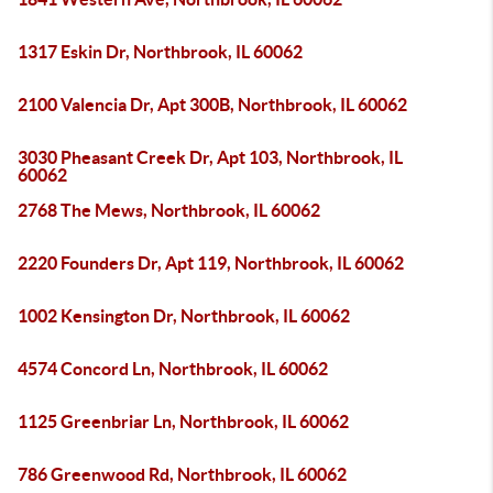
1317 Eskin Dr, Northbrook, IL 60062
2100 Valencia Dr, Apt 300B, Northbrook, IL 60062
3030 Pheasant Creek Dr, Apt 103, Northbrook, IL
60062
2768 The Mews, Northbrook, IL 60062
2220 Founders Dr, Apt 119, Northbrook, IL 60062
1002 Kensington Dr, Northbrook, IL 60062
4574 Concord Ln, Northbrook, IL 60062
1125 Greenbriar Ln, Northbrook, IL 60062
786 Greenwood Rd, Northbrook, IL 60062