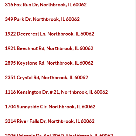
316 Fox Run Dr, Northbrook, IL 60062
349 Park Dr, Northbrook, IL 60062
1922 Deercrest Ln, Northbrook, IL 60062
1921 Beechnut Rd, Northbrook, IL 60062
2895 Keystone Rd, Northbrook, IL 60062
2351 Crystal Rd, Northbrook, IL 60062
1116 Kensington Dr, # 21, Northbrook, IL 60062
1704 Sunnyside Cir, Northbrook, IL 60062
3214 River Falls Dr, Northbrook, IL 60062
2005 Valencia Dr, Apt 306D, Northbrook, IL 60062