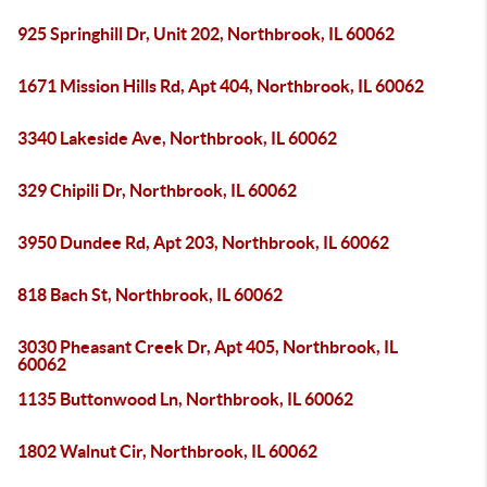
925 Springhill Dr, Unit 202, Northbrook, IL 60062
1671 Mission Hills Rd, Apt 404, Northbrook, IL 60062
3340 Lakeside Ave, Northbrook, IL 60062
329 Chipili Dr, Northbrook, IL 60062
3950 Dundee Rd, Apt 203, Northbrook, IL 60062
818 Bach St, Northbrook, IL 60062
3030 Pheasant Creek Dr, Apt 405, Northbrook, IL
60062
1135 Buttonwood Ln, Northbrook, IL 60062
1802 Walnut Cir, Northbrook, IL 60062