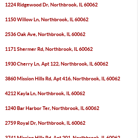
1224 Ridgewood Dr, Northbrook, IL 60062
1150 Willow Ln, Northbrook, IL 60062
2536 Oak Ave, Northbrook, IL 60062
1171 Shermer Rd, Northbrook, IL 60062
1930 Cherry Ln, Apt 122, Northbrook, IL 60062
3860 Mission Hills Rd, Apt 416, Northbrook, IL 60062
4212 Kayla Ln, Northbrook, IL 60062
1240 Bar Harbor Ter, Northbrook, IL 60062
2759 Royal Dr, Northbrook, IL 60062
3741 Mission Hills Rd, Apt 201, Northbrook, IL 60062