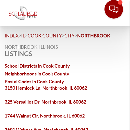
>
>
>
>
INDEX
IL
COOK COUNTY
CITY
NORTHBROOK
NORTHBROOK, ILLINOIS
LISTINGS
School Districts in Cook County
Neighborhoods in Cook County
Postal Codes in Cook County
3150 Hemlock Ln, Northbrook, IL 60062
325 Versailles Dr, Northbrook, IL 60062
1744 Walnut Cir, Northbrook, IL 60062
3691 Walters Ave, Northbrook, IL 60062