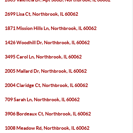
2699 Lisa Ct, Northbrook, IL 60062
1871 Mission Hills Ln, Northbrook, IL 60062
1426 Woodhill Dr, Northbrook, IL 60062
3495 Carol Ln, Northbrook, IL 60062
2005 Mallard Dr, Northbrook, IL 60062
2004 Claridge Ct, Northbrook, IL 60062
709 Sarah Ln, Northbrook, IL 60062
3906 Bordeaux Ct, Northbrook, IL 60062
1008 Meadow Rd, Northbrook, IL 60062