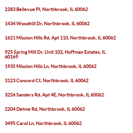
2283 Bellevue Pl, Northbrook, IL 60062
1434 Woodhill Dr, Northbrook, IL 60062
1621 Mission Hills Rd, Apt 110, Northbrook, IL 60062
925 Spring Mill Dr, Unit 102, Hoffman Estates, IL
60169
1935 Mission Hills Ln, Northbrook, IL 60062
3123 Concord Ct, Northbrook, IL 60062
3256 Sanders Rd, Apt 4E, Northbrook, IL 60062
2204 Dehne Rd, Northbrook, IL 60062
3495 Carol Ln, Northbrook, IL 60062