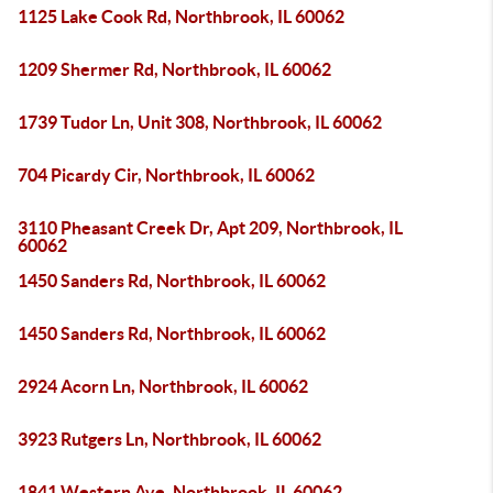
1125 Lake Cook Rd, Northbrook, IL 60062
1209 Shermer Rd, Northbrook, IL 60062
1739 Tudor Ln, Unit 308, Northbrook, IL 60062
704 Picardy Cir, Northbrook, IL 60062
3110 Pheasant Creek Dr, Apt 209, Northbrook, IL
60062
1450 Sanders Rd, Northbrook, IL 60062
1450 Sanders Rd, Northbrook, IL 60062
2924 Acorn Ln, Northbrook, IL 60062
3923 Rutgers Ln, Northbrook, IL 60062
1841 Western Ave, Northbrook, IL 60062