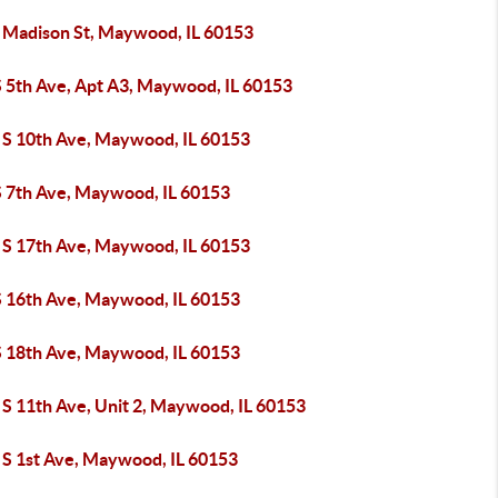
 Madison St, Maywood, IL 60153
S 5th Ave, Apt A3, Maywood, IL 60153
 S 10th Ave, Maywood, IL 60153
S 7th Ave, Maywood, IL 60153
 S 17th Ave, Maywood, IL 60153
S 16th Ave, Maywood, IL 60153
S 18th Ave, Maywood, IL 60153
 S 11th Ave, Unit 2, Maywood, IL 60153
 S 1st Ave, Maywood, IL 60153