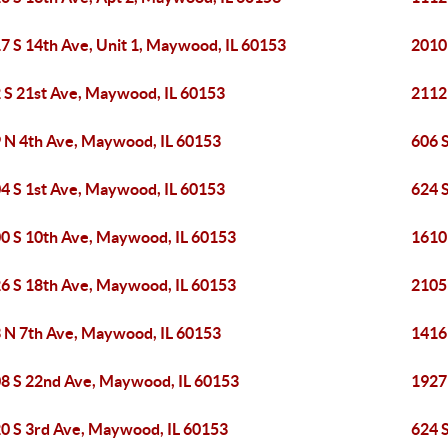
7 S 14th Ave, Unit 1, Maywood, IL 60153
2010
 S 21st Ave, Maywood, IL 60153
2112
 N 4th Ave, Maywood, IL 60153
606 
4 S 1st Ave, Maywood, IL 60153
624 
0 S 10th Ave, Maywood, IL 60153
1610
6 S 18th Ave, Maywood, IL 60153
2105
 N 7th Ave, Maywood, IL 60153
1416
8 S 22nd Ave, Maywood, IL 60153
1927
0 S 3rd Ave, Maywood, IL 60153
624 