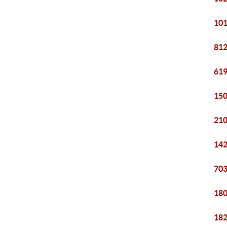
101
812
619
150
210
142
703
180
182