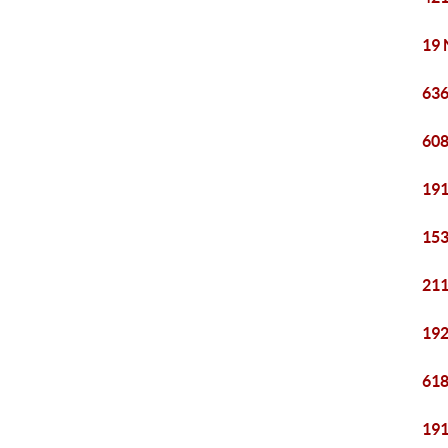
19 
636
608
191
153
211
192
618
191