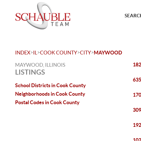
SEARCH
>
>
>
>
INDEX
IL
COOK COUNTY
CITY
MAYWOOD
182
MAYWOOD, ILLINOIS
LISTINGS
635
School Districts in Cook County
Neighborhoods in Cook County
170
Postal Codes in Cook County
309
192
102