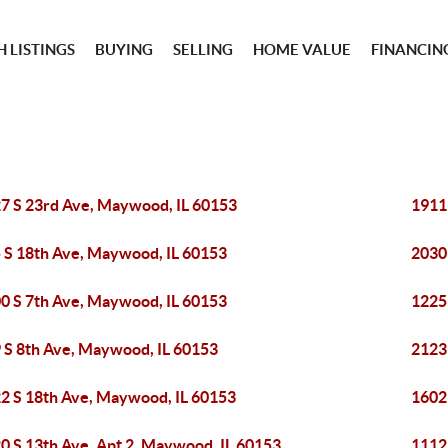
 LISTINGS
BUYING
SELLING
HOME VALUE
FINANCIN
7 S 23rd Ave, Maywood, IL 60153
1911
 S 18th Ave, Maywood, IL 60153
2030
0 S 7th Ave, Maywood, IL 60153
1225
 S 8th Ave, Maywood, IL 60153
2123
2 S 18th Ave, Maywood, IL 60153
1602
0 S 13th Ave, Apt 2, Maywood, IL 60153
1112