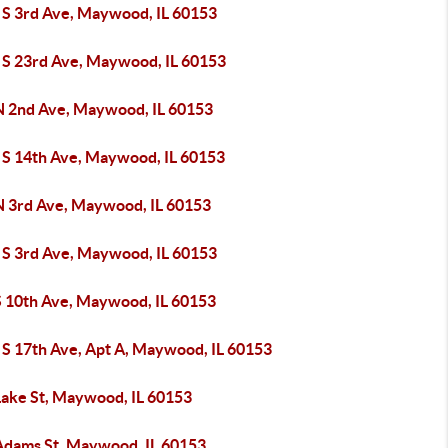
 S 3rd Ave, Maywood, IL 60153
 S 23rd Ave, Maywood, IL 60153
N 2nd Ave, Maywood, IL 60153
 S 14th Ave, Maywood, IL 60153
N 3rd Ave, Maywood, IL 60153
 S 3rd Ave, Maywood, IL 60153
S 10th Ave, Maywood, IL 60153
 S 17th Ave, Apt A, Maywood, IL 60153
Lake St, Maywood, IL 60153
Adams St, Maywood, IL 60153