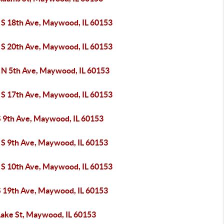
 S 18th Ave, Maywood, IL 60153
 S 20th Ave, Maywood, IL 60153
 N 5th Ave, Maywood, IL 60153
 S 17th Ave, Maywood, IL 60153
S 9th Ave, Maywood, IL 60153
 S 9th Ave, Maywood, IL 60153
 S 10th Ave, Maywood, IL 60153
S 19th Ave, Maywood, IL 60153
Lake St, Maywood, IL 60153