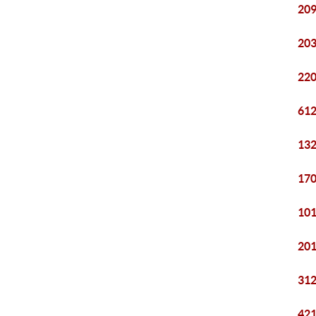
209
203
220
612
132
170
101
201
312
421