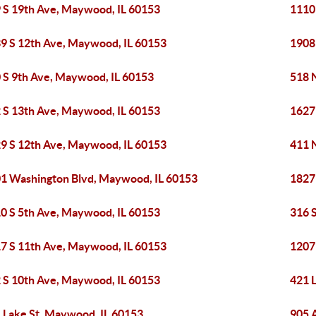
 S 19th Ave, Maywood, IL 60153
1110
9 S 12th Ave, Maywood, IL 60153
1908
 S 9th Ave, Maywood, IL 60153
518 
 S 13th Ave, Maywood, IL 60153
1627
9 S 12th Ave, Maywood, IL 60153
411 
1 Washington Blvd, Maywood, IL 60153
1827
0 S 5th Ave, Maywood, IL 60153
316 
7 S 11th Ave, Maywood, IL 60153
1207
 S 10th Ave, Maywood, IL 60153
421 
 Lake St, Maywood, IL 60153
905 