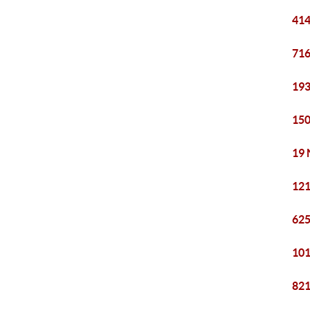
414
716
193
150
19 
121
625
101
821