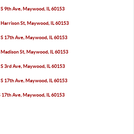
 S 9th Ave, Maywood, IL 60153
 Harrison St, Maywood, IL 60153
 S 17th Ave, Maywood, IL 60153
 Madison St, Maywood, IL 60153
 S 3rd Ave, Maywood, IL 60153
 S 17th Ave, Maywood, IL 60153
S 17th Ave, Maywood, IL 60153