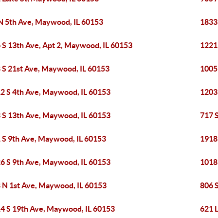
N 5th Ave, Maywood, IL 60153
1833
 S 13th Ave, Apt 2, Maywood, IL 60153
1221
 S 21st Ave, Maywood, IL 60153
1005
2 S 4th Ave, Maywood, IL 60153
1203
 S 13th Ave, Maywood, IL 60153
717 
 S 9th Ave, Maywood, IL 60153
1918
6 S 9th Ave, Maywood, IL 60153
1018
 N 1st Ave, Maywood, IL 60153
806 
4 S 19th Ave, Maywood, IL 60153
621 