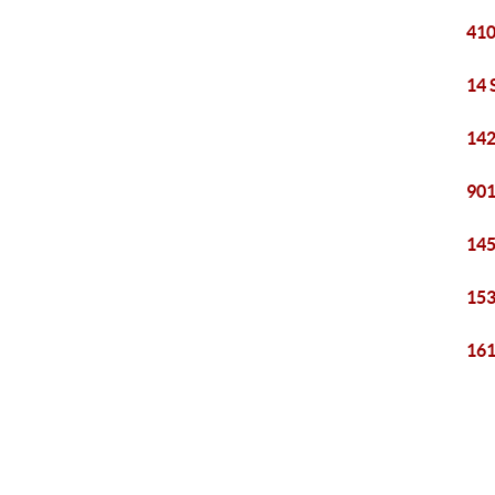
410
14 
142
901
145
153
161