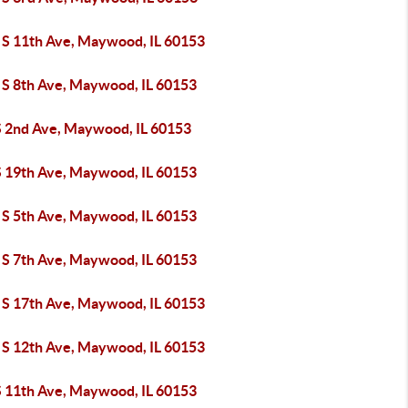
 S 11th Ave, Maywood, IL 60153
 S 8th Ave, Maywood, IL 60153
S 2nd Ave, Maywood, IL 60153
S 19th Ave, Maywood, IL 60153
 S 5th Ave, Maywood, IL 60153
 S 7th Ave, Maywood, IL 60153
 S 17th Ave, Maywood, IL 60153
 S 12th Ave, Maywood, IL 60153
S 11th Ave, Maywood, IL 60153