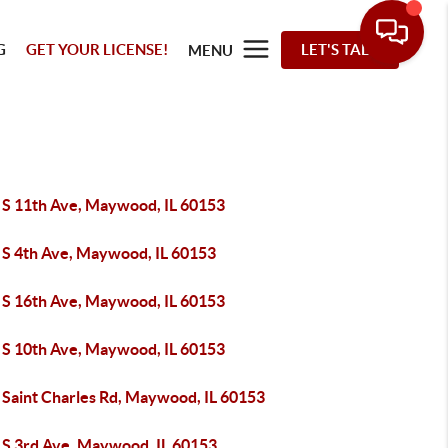
G
GET YOUR LICENSE!
LET'S TALK
MENU
 S 11th Ave, Maywood, IL 60153
 S 4th Ave, Maywood, IL 60153
 S 16th Ave, Maywood, IL 60153
 S 10th Ave, Maywood, IL 60153
 Saint Charles Rd, Maywood, IL 60153
 S 3rd Ave, Maywood, IL 60153