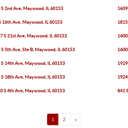
 S 2nd Ave, Maywood, IL 60153
1609
S 16th Ave, Maywood, IL 60153
1815
7 S 21st Ave, Maywood, IL 60153
1400
 S 5th Ave, Ste B, Maywood, IL 60153
1600
 S 14th Ave, Maywood, IL 60153
1929
 S 18th Ave, Maywood, IL 60153
1924
0 S 4th Ave, Maywood, IL 60153
841 
1
2
»