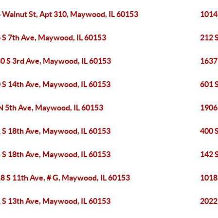
 Walnut St, Apt 310, Maywood, IL 60153
1014
 S 7th Ave, Maywood, IL 60153
212 
0 S 3rd Ave, Maywood, IL 60153
1637
 S 14th Ave, Maywood, IL 60153
601 
N 5th Ave, Maywood, IL 60153
1906
 S 18th Ave, Maywood, IL 60153
400 
 S 18th Ave, Maywood, IL 60153
142 
8 S 11th Ave, # G, Maywood, IL 60153
1018
 S 13th Ave, Maywood, IL 60153
2022