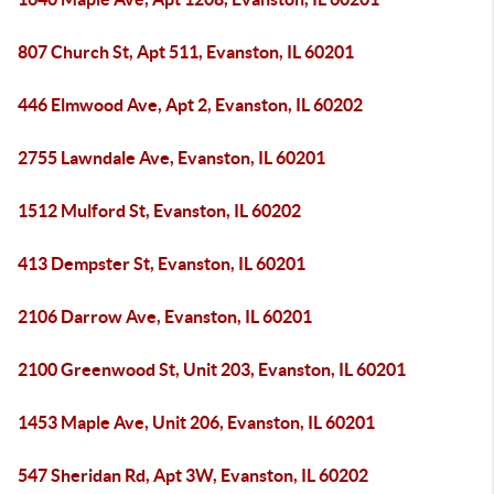
807 Church St, Apt 511, Evanston, IL 60201
446 Elmwood Ave, Apt 2, Evanston, IL 60202
2755 Lawndale Ave, Evanston, IL 60201
1512 Mulford St, Evanston, IL 60202
413 Dempster St, Evanston, IL 60201
2106 Darrow Ave, Evanston, IL 60201
2100 Greenwood St, Unit 203, Evanston, IL 60201
1453 Maple Ave, Unit 206, Evanston, IL 60201
547 Sheridan Rd, Apt 3W, Evanston, IL 60202