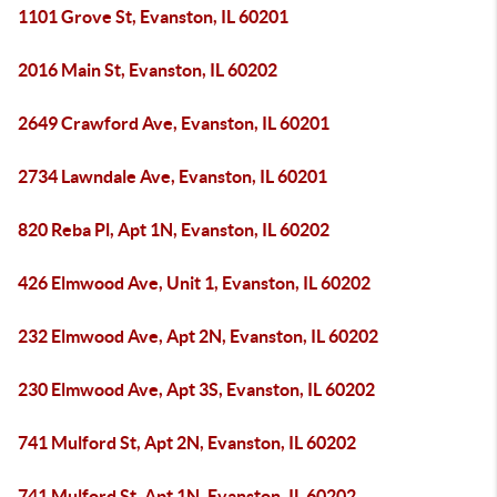
1101 Grove St, Evanston, IL 60201
2016 Main St, Evanston, IL 60202
2649 Crawford Ave, Evanston, IL 60201
2734 Lawndale Ave, Evanston, IL 60201
820 Reba Pl, Apt 1N, Evanston, IL 60202
426 Elmwood Ave, Unit 1, Evanston, IL 60202
232 Elmwood Ave, Apt 2N, Evanston, IL 60202
230 Elmwood Ave, Apt 3S, Evanston, IL 60202
741 Mulford St, Apt 2N, Evanston, IL 60202
741 Mulford St, Apt 1N, Evanston, IL 60202