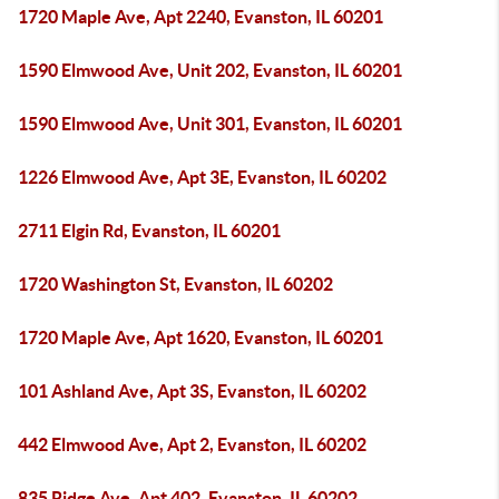
1720 Maple Ave, Apt 2240, Evanston, IL 60201
1590 Elmwood Ave, Unit 202, Evanston, IL 60201
1590 Elmwood Ave, Unit 301, Evanston, IL 60201
1226 Elmwood Ave, Apt 3E, Evanston, IL 60202
2711 Elgin Rd, Evanston, IL 60201
1720 Washington St, Evanston, IL 60202
1720 Maple Ave, Apt 1620, Evanston, IL 60201
101 Ashland Ave, Apt 3S, Evanston, IL 60202
442 Elmwood Ave, Apt 2, Evanston, IL 60202
835 Ridge Ave, Apt 402, Evanston, IL 60202