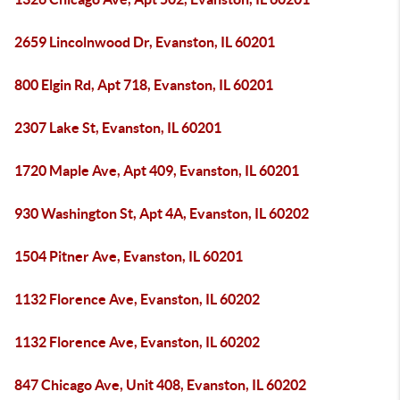
2659 Lincolnwood Dr, Evanston, IL 60201
800 Elgin Rd, Apt 718, Evanston, IL 60201
2307 Lake St, Evanston, IL 60201
1720 Maple Ave, Apt 409, Evanston, IL 60201
930 Washington St, Apt 4A, Evanston, IL 60202
1504 Pitner Ave, Evanston, IL 60201
1132 Florence Ave, Evanston, IL 60202
1132 Florence Ave, Evanston, IL 60202
847 Chicago Ave, Unit 408, Evanston, IL 60202