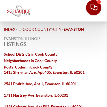
>
>
>
>
INDEX
IL
COOK COUNTY
CITY
EVANSTON
EVANSTON, ILLINOIS
LISTINGS
School Districts in Cook County
Neighborhoods in Cook County
Postal Codes in Cook County
1415 Sherman Ave, Apt 405, Evanston, IL 60201
2541 Prairie Ave, Apt 1, Evanston, IL 60201
1711 Hartrey Ave, Evanston, IL 60201
1326 Chicago Ave, Apt 502, Evanston, IL 60201