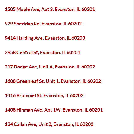
1505 Maple Ave, Apt 3, Evanston, IL 60201
929 Sheridan Rd, Evanston, IL 60202
9414 Harding Ave, Evanston, IL 60203
2958 Central St, Evanston, IL 60201
217 Dodge Ave, Unit A, Evanston, IL 60202
1608 Greenleaf St, Unit 1, Evanston, IL 60202
1416 Brummel St, Evanston, IL 60202
1408 Hinman Ave, Apt 1W, Evanston, IL 60201
134 Callan Ave, Unit 2, Evanston, IL 60202