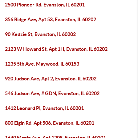
2500 Pioneer Rd, Evanston, IL 60201
356 Ridge Ave, Apt 53, Evanston, IL 60202
90 Kedzie St, Evanston, IL 60202
2123 W Howard St, Apt 1H, Evanston, IL 60202
1235 5th Ave, Maywood, IL 60153
920 Judson Ave, Apt 2, Evanston, IL 60202
546 Judson Ave, # GDN, Evanston, IL 60202
1412 Leonard Pl, Evanston, IL 60201
800 Elgin Rd, Apt 506, Evanston, IL 60201
1640 Maple Ave, Apt 1208, Evanston, IL 60201