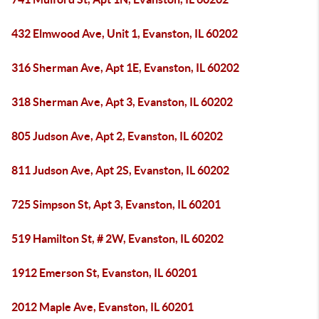
432 Elmwood Ave, Unit 1, Evanston, IL 60202
316 Sherman Ave, Apt 1E, Evanston, IL 60202
318 Sherman Ave, Apt 3, Evanston, IL 60202
805 Judson Ave, Apt 2, Evanston, IL 60202
811 Judson Ave, Apt 2S, Evanston, IL 60202
725 Simpson St, Apt 3, Evanston, IL 60201
519 Hamilton St, # 2W, Evanston, IL 60202
1912 Emerson St, Evanston, IL 60201
2012 Maple Ave, Evanston, IL 60201