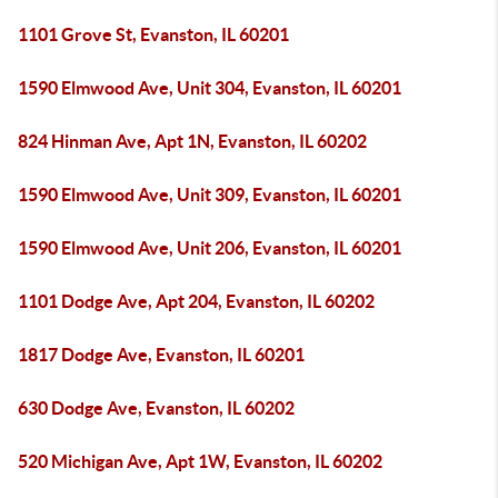
1101 Grove St, Evanston, IL 60201
1590 Elmwood Ave, Unit 304, Evanston, IL 60201
824 Hinman Ave, Apt 1N, Evanston, IL 60202
1590 Elmwood Ave, Unit 309, Evanston, IL 60201
1590 Elmwood Ave, Unit 206, Evanston, IL 60201
1101 Dodge Ave, Apt 204, Evanston, IL 60202
1817 Dodge Ave, Evanston, IL 60201
630 Dodge Ave, Evanston, IL 60202
520 Michigan Ave, Apt 1W, Evanston, IL 60202