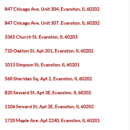
847 Chicago Ave, Unit 304, Evanston, IL 60202
847 Chicago Ave, Unit 307, Evanston, IL 60202
3365 Church St, Evanston, IL 60203
710 Oakton St, Apt 201, Evanston, IL 60202
1013 Simpson St, Evanston, IL 60201
560 Sheridan Sq, Apt 2, Evanston, IL 60202
820 Seward St, Apt 3E, Evanston, IL 60202
1106 Seward St, Apt 2E, Evanston, IL 60202
1720 Maple Ave, Apt 2240, Evanston, IL 60201