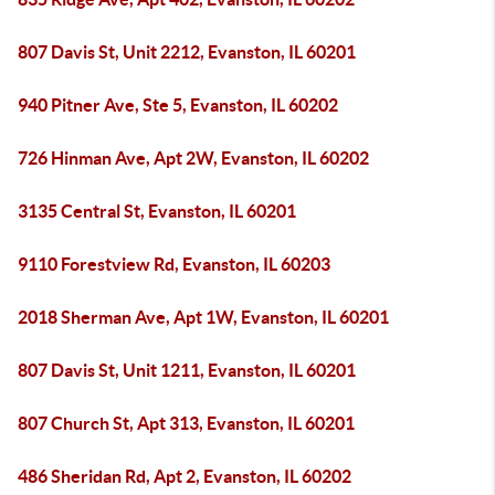
807 Davis St, Unit 2212, Evanston, IL 60201
940 Pitner Ave, Ste 5, Evanston, IL 60202
726 Hinman Ave, Apt 2W, Evanston, IL 60202
3135 Central St, Evanston, IL 60201
9110 Forestview Rd, Evanston, IL 60203
2018 Sherman Ave, Apt 1W, Evanston, IL 60201
807 Davis St, Unit 1211, Evanston, IL 60201
807 Church St, Apt 313, Evanston, IL 60201
486 Sheridan Rd, Apt 2, Evanston, IL 60202