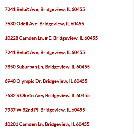
7241 Beloit Ave, Bridgeview, IL 60455
7630 Odell Ave, Bridgeview, IL 60455
10228 Camden Ln, # E, Bridgeview, IL 60455
7241 Beloit Ave, Bridgeview, IL 60455
7850 Suburban Ln, Bridgeview, IL 60455
6940 Olympic Dr, Bridgeview, IL 60455
7632 S Oketo Ave, Bridgeview, IL 60455
7937 W 82nd Pl, Bridgeview, IL 60455
10201 Camden Ln, Bridgeview, IL 60455