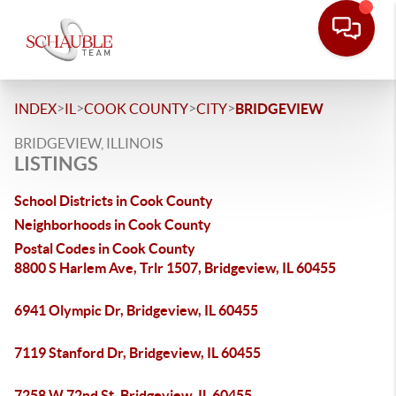
>
>
>
>
INDEX
IL
COOK COUNTY
CITY
BRIDGEVIEW
BRIDGEVIEW, ILLINOIS
LISTINGS
School Districts in Cook County
Neighborhoods in Cook County
Postal Codes in Cook County
8800 S Harlem Ave, Trlr 1507, Bridgeview, IL 60455
6941 Olympic Dr, Bridgeview, IL 60455
7119 Stanford Dr, Bridgeview, IL 60455
7258 W 72nd St, Bridgeview, IL 60455