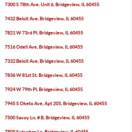
7300 S 78th Ave, Unit 6, Bridgeview, IL 60455
7432 Beloit Ave, Bridgeview, IL 60455
7821 W 73rd Pl, Bridgeview, IL 60455
7516 Odell Ave, Bridgeview, IL 60455
7332 Beloit Ave, Bridgeview, IL 60455
7836 W 81st St, Bridgeview, IL 60455
7924 W 79th Pl, Bridgeview, IL 60455
7945 S Oketo Ave, Apt 205, Bridgeview, IL 60455
7500 Savoy Ln, # B, Bridgeview, IL 60455
7805 Suburban Ln, Bridgeview, IL 60455