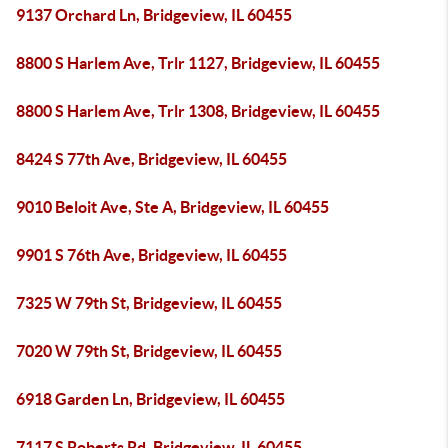
9137 Orchard Ln, Bridgeview, IL 60455
8800 S Harlem Ave, Trlr 1127, Bridgeview, IL 60455
8800 S Harlem Ave, Trlr 1308, Bridgeview, IL 60455
8424 S 77th Ave, Bridgeview, IL 60455
9010 Beloit Ave, Ste A, Bridgeview, IL 60455
9901 S 76th Ave, Bridgeview, IL 60455
7325 W 79th St, Bridgeview, IL 60455
7020 W 79th St, Bridgeview, IL 60455
6918 Garden Ln, Bridgeview, IL 60455
7117 S Roberts Rd, Bridgeview, IL 60455