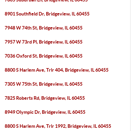
8901 Southfield Dr, Bridgeview, IL 60455
7948 W 74th St, Bridgeview, IL 60455
7957 W 73rd Pl, Bridgeview, IL 60455
7036 Oxford St, Bridgeview, IL 60455
8800 S Harlem Ave, Trlr 404, Bridgeview, IL 60455
7305 W 75th St, Bridgeview, IL 60455
7825 Roberts Rd, Bridgeview, IL 60455
8949 Olympic Dr, Bridgeview, IL 60455
8800 S Harlem Ave, Trlr 1992, Bridgeview, IL 60455