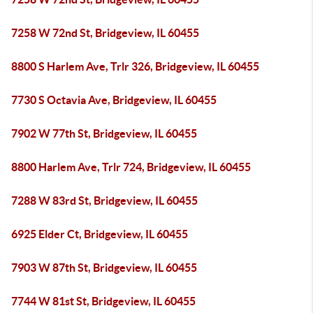
7258 W 72nd St, Bridgeview, IL 60455
8800 S Harlem Ave, Trlr 326, Bridgeview, IL 60455
7730 S Octavia Ave, Bridgeview, IL 60455
7902 W 77th St, Bridgeview, IL 60455
8800 Harlem Ave, Trlr 724, Bridgeview, IL 60455
7288 W 83rd St, Bridgeview, IL 60455
6925 Elder Ct, Bridgeview, IL 60455
7903 W 87th St, Bridgeview, IL 60455
7744 W 81st St, Bridgeview, IL 60455