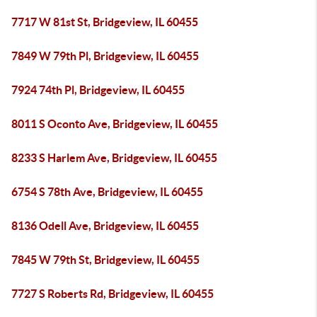
7717 W 81st St, Bridgeview, IL 60455
7849 W 79th Pl, Bridgeview, IL 60455
7924 74th Pl, Bridgeview, IL 60455
8011 S Oconto Ave, Bridgeview, IL 60455
8233 S Harlem Ave, Bridgeview, IL 60455
6754 S 78th Ave, Bridgeview, IL 60455
8136 Odell Ave, Bridgeview, IL 60455
7845 W 79th St, Bridgeview, IL 60455
7727 S Roberts Rd, Bridgeview, IL 60455