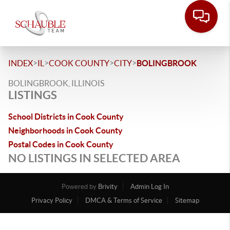
>
>
>
>
INDEX
IL
COOK COUNTY
CITY
BOLINGBROOK
BOLINGBROOK, ILLINOIS
LISTINGS
School Districts in Cook County
Neighborhoods in Cook County
Postal Codes in Cook County
NO LISTINGS IN SELECTED AREA
Powered by
Brivity
Admin Log In
Privacy Policy
DMCA & Terms of Service
Sitemap