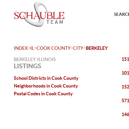
SEARCH
>
>
>
>
INDEX
IL
COOK COUNTY
CITY
BERKELEY
151
BERKELEY, ILLINOIS
LISTINGS
101
School Districts in Cook County
Neighborhoods in Cook County
152
Postal Codes in Cook County
571
146