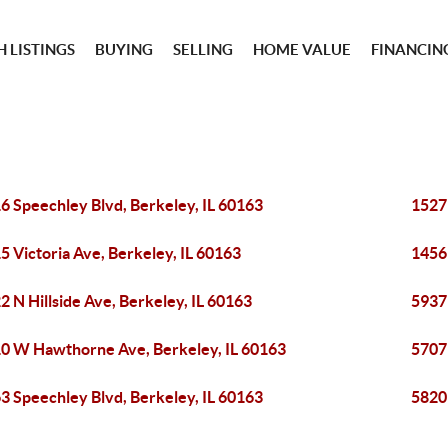
 LISTINGS
BUYING
SELLING
HOME VALUE
FINANCIN
6 Speechley Blvd, Berkeley, IL 60163
1527
5 Victoria Ave, Berkeley, IL 60163
1456
2 N Hillside Ave, Berkeley, IL 60163
5937
0 W Hawthorne Ave, Berkeley, IL 60163
5707
3 Speechley Blvd, Berkeley, IL 60163
5820