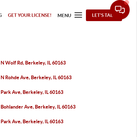
G
GET YOUR LICENSE!
LET'S TALK
MENU
 N Wolf Rd, Berkeley, IL 60163
 N Rohde Ave, Berkeley, IL 60163
 Park Ave, Berkeley, IL 60163
 Bohlander Ave, Berkeley, IL 60163
 Park Ave, Berkeley, IL 60163