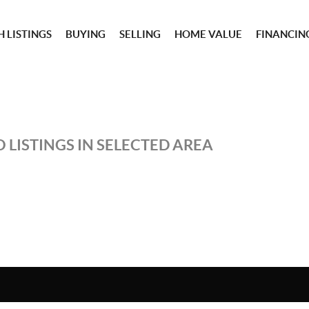
 LISTINGS
BUYING
SELLING
HOME VALUE
FINANCIN
 LISTINGS IN SELECTED AREA