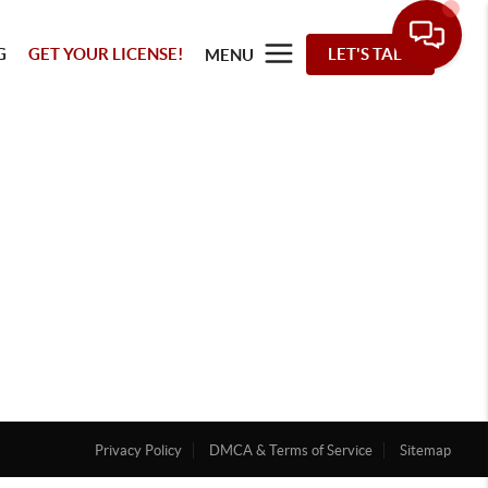
G
GET YOUR LICENSE!
LET'S TALK
MENU
Privacy Policy
DMCA & Terms of Service
Sitemap