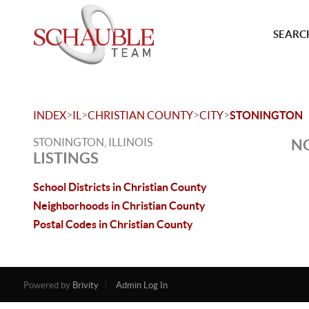
SEARCH
>
>
>
>
INDEX
IL
CHRISTIAN COUNTY
CITY
STONINGTON
STONINGTON, ILLINOIS
NO
LISTINGS
School Districts in Christian County
Neighborhoods in Christian County
Postal Codes in Christian County
Powered by
Brivity
Admin Log In