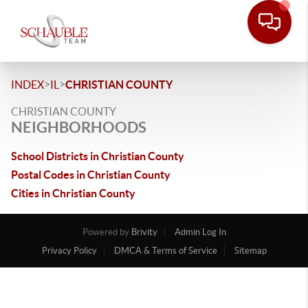
>
>
INDEX
IL
CHRISTIAN COUNTY
CHRISTIAN COUNTY
NEIGHBORHOODS
School Districts in Christian County
Postal Codes in Christian County
Cities in Christian County
Powered by
Brivity
Admin Log In
Privacy Policy
DMCA & Terms of Service
Sitemap