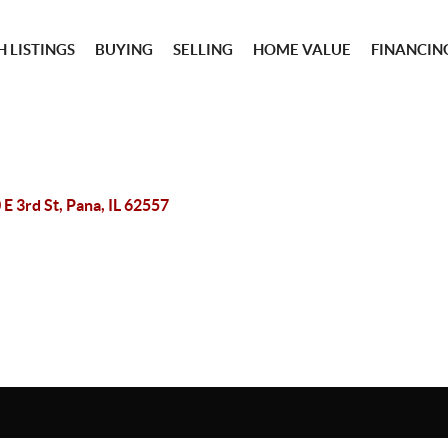
 LISTINGS
BUYING
SELLING
HOME VALUE
FINANCIN
 E 3rd St, Pana, IL 62557