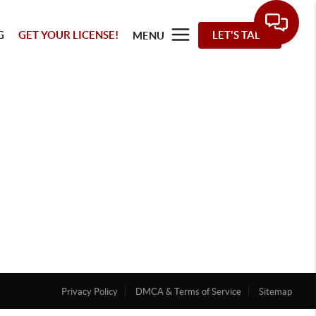
G
GET YOUR LICENSE!
LET'S TALK
MENU
Privacy Policy
DMCA & Terms of Service
Sitemap