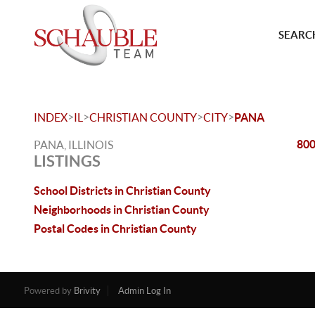
SEARCH
>
>
>
>
INDEX
IL
CHRISTIAN COUNTY
CITY
PANA
800
PANA, ILLINOIS
LISTINGS
School Districts in Christian County
Neighborhoods in Christian County
Postal Codes in Christian County
Powered by
Brivity
Admin Log In