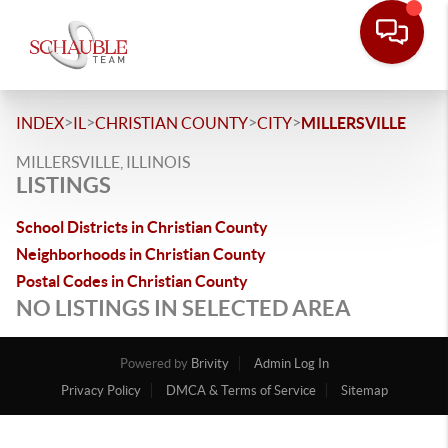
>
>
>
>
INDEX
IL
CHRISTIAN COUNTY
CITY
MILLERSVILLE
MILLERSVILLE, ILLINOIS
LISTINGS
School Districts in Christian County
Neighborhoods in Christian County
Postal Codes in Christian County
NO LISTINGS IN SELECTED AREA
Powered by
Brivity
Admin Log In
Privacy Policy
DMCA & Terms of Service
Sitemap