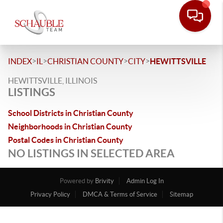
>
>
>
>
INDEX
IL
CHRISTIAN COUNTY
CITY
HEWITTSVILLE
HEWITTSVILLE, ILLINOIS
LISTINGS
School Districts in Christian County
Neighborhoods in Christian County
Postal Codes in Christian County
NO LISTINGS IN SELECTED AREA
Powered by
Brivity
Admin Log In
Privacy Policy
DMCA & Terms of Service
Sitemap