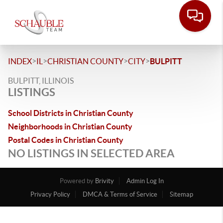
>
>
>
>
INDEX
IL
CHRISTIAN COUNTY
CITY
BULPITT
BULPITT, ILLINOIS
LISTINGS
School Districts in Christian County
Neighborhoods in Christian County
Postal Codes in Christian County
NO LISTINGS IN SELECTED AREA
Powered by
Brivity
Admin Log In
Privacy Policy
DMCA & Terms of Service
Sitemap