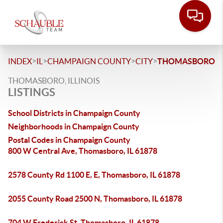
>
>
>
>
INDEX
IL
CHAMPAIGN COUNTY
CITY
THOMASBORO
THOMASBORO, ILLINOIS
LISTINGS
School Districts in Champaign County
Neighborhoods in Champaign County
Postal Codes in Champaign County
800 W Central Ave, Thomasboro, IL 61878
2578 County Rd 1100 E, E, Thomasboro, IL 61878
2055 County Road 2500 N, Thomasboro, IL 61878
704 W Frederick St, Thomasboro, IL 61878