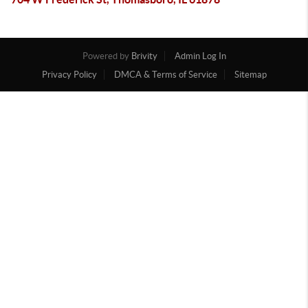
Powered by
Brivity
Admin Log In
Privacy Policy
DMCA & Terms of Service
Sitemap