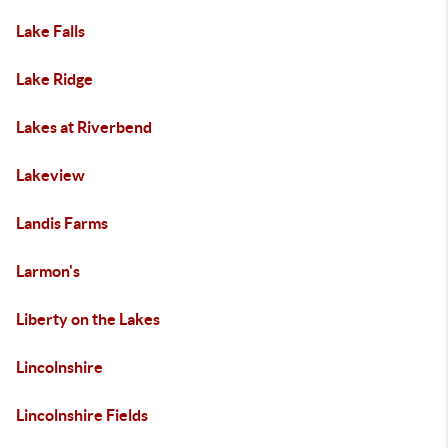
Lake Falls
Lake Ridge
Lakes at Riverbend
Lakeview
Landis Farms
Larmon's
Liberty on the Lakes
Lincolnshire
Lincolnshire Fields