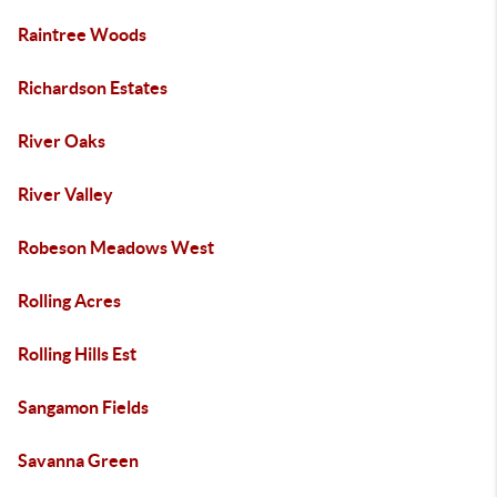
Raintree Woods
Richardson Estates
River Oaks
River Valley
Robeson Meadows West
Rolling Acres
Rolling Hills Est
Sangamon Fields
Savanna Green