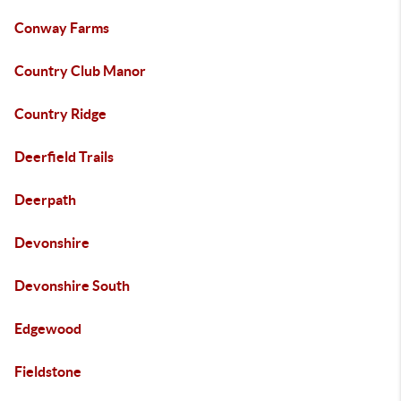
Conway Farms
Country Club Manor
Country Ridge
Deerfield Trails
Deerpath
Devonshire
Devonshire South
Edgewood
Fieldstone