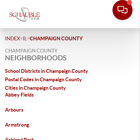
>
>
INDEX
IL
CHAMPAIGN COUNTY
CHAMPAIGN COUNTY
NEIGHBORHOODS
School Districts in Champaign County
Postal Codes in Champaign County
Cities in Champaign County
Abbey Fields
Arbours
Armstrong
Ashland Park