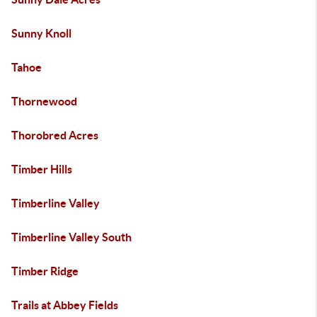
Sunny Knoll
Tahoe
Thornewood
Thorobred Acres
Timber Hills
Timberline Valley
Timberline Valley South
Timber Ridge
Trails at Abbey Fields