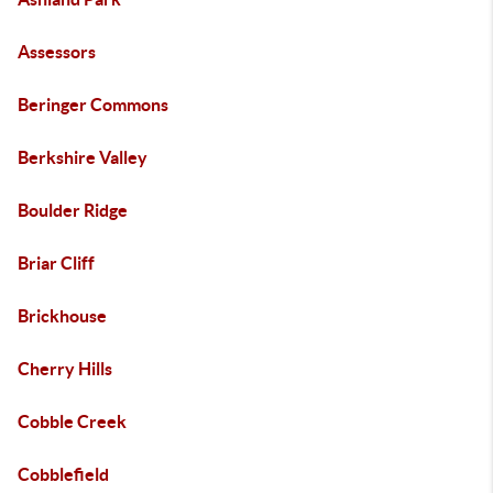
Assessors
Beringer Commons
Berkshire Valley
Boulder Ridge
Briar Cliff
Brickhouse
Cherry Hills
Cobble Creek
Cobblefield