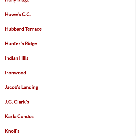
Howe's C.C.
Hubbard Terrace
Hunter's Ridge
Indian Hills
Ironwood
Jacob's Landing
J.G. Clark's
Karla Condos
Knoll's