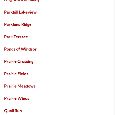
Parkhill Lakeview
Parkland Ridge
Park Terrace
Ponds of Windsor
Prairie Crossing
Prairie Fields
Prairie Meadows
Prairie Winds
Quail Run