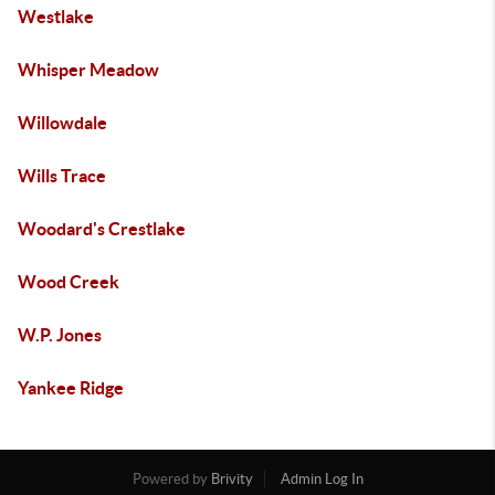
Westlake
Whisper Meadow
Willowdale
Wills Trace
Woodard's Crestlake
Wood Creek
W.P. Jones
Yankee Ridge
Powered by
Brivity
Admin Log In