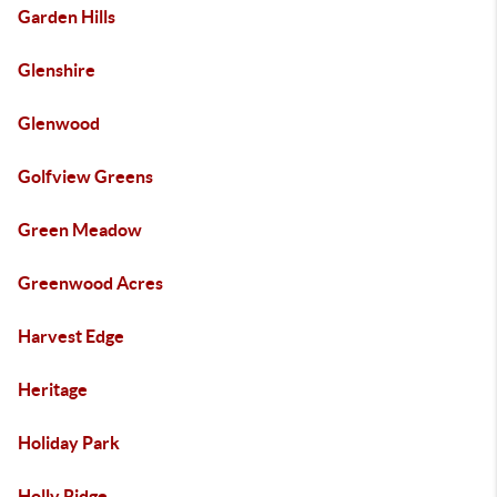
Garden Hills
Glenshire
Glenwood
Golfview Greens
Green Meadow
Greenwood Acres
Harvest Edge
Heritage
Holiday Park
Holly Ridge