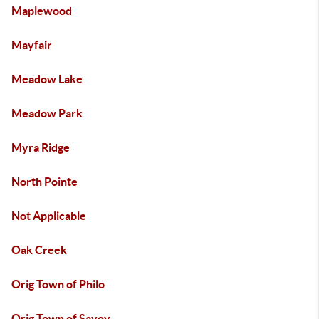
Maplewood
Mayfair
Meadow Lake
Meadow Park
Myra Ridge
North Pointe
Not Applicable
Oak Creek
Orig Town of Philo
Orig Town of Savoy