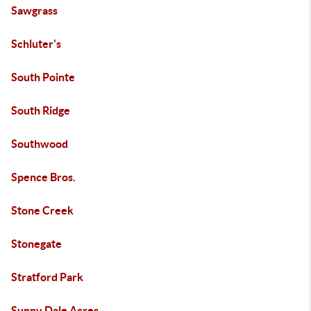
Sawgrass
Schluter's
South Pointe
South Ridge
Southwood
Spence Bros.
Stone Creek
Stonegate
Stratford Park
Sunny Dale Acres