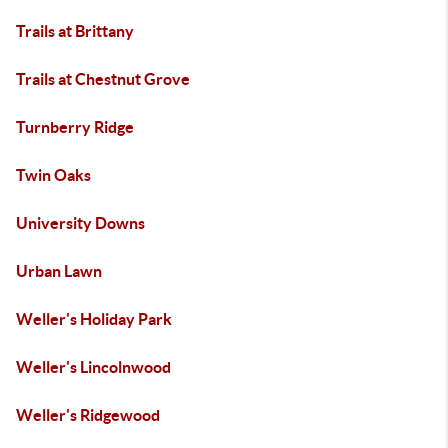
Trails at Brittany
Trails at Chestnut Grove
Turnberry Ridge
Twin Oaks
University Downs
Urban Lawn
Weller's Holiday Park
Weller's Lincolnwood
Weller's Ridgewood