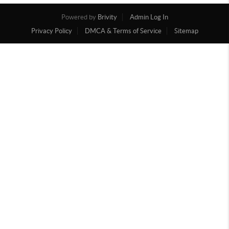
Powered by
Brivity
Admin Log In
Privacy Policy
DMCA & Terms of Service
Sitemap