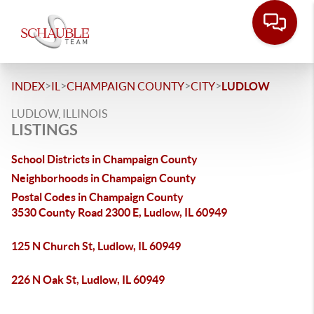
>
>
>
>
INDEX
IL
CHAMPAIGN COUNTY
CITY
LUDLOW
LUDLOW, ILLINOIS
LISTINGS
School Districts in Champaign County
Neighborhoods in Champaign County
Postal Codes in Champaign County
3530 County Road 2300 E, Ludlow, IL 60949
125 N Church St, Ludlow, IL 60949
226 N Oak St, Ludlow, IL 60949