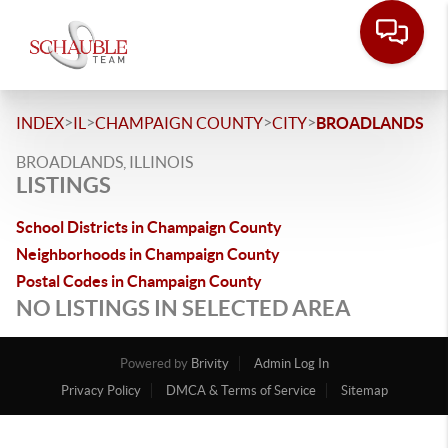
>
>
>
>
INDEX
IL
CHAMPAIGN COUNTY
CITY
BROADLANDS
BROADLANDS, ILLINOIS
LISTINGS
School Districts in Champaign County
Neighborhoods in Champaign County
Postal Codes in Champaign County
NO LISTINGS IN SELECTED AREA
Powered by
Brivity
Admin Log In
Privacy Policy
DMCA & Terms of Service
Sitemap