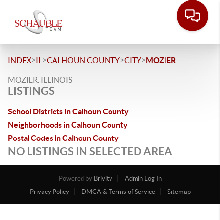
>
>
>
>
INDEX
IL
CALHOUN COUNTY
CITY
MOZIER
MOZIER, ILLINOIS
LISTINGS
School Districts in Calhoun County
Neighborhoods in Calhoun County
Postal Codes in Calhoun County
NO LISTINGS IN SELECTED AREA
Powered by
Brivity
Admin Log In
Privacy Policy
DMCA & Terms of Service
Sitemap