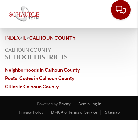
>
>
INDEX
IL
CALHOUN COUNTY
CALHOUN COUNTY
SCHOOL DISTRICTS
Neighborhoods in Calhoun County
Postal Codes in Calhoun County
Cities in Calhoun County
Powered by
Brivity
Admin Log In
Privacy Policy
DMCA & Terms of Service
Sitemap