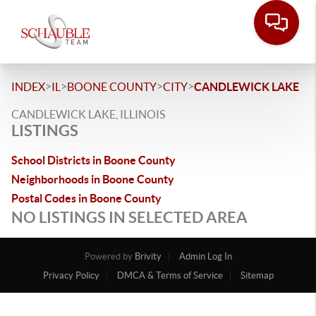
>
>
>
>
INDEX
IL
BOONE COUNTY
CITY
CANDLEWICK LAKE
CANDLEWICK LAKE, ILLINOIS
LISTINGS
School Districts in Boone County
Neighborhoods in Boone County
Postal Codes in Boone County
NO LISTINGS IN SELECTED AREA
Powered by
Brivity
Admin Log In
Privacy Policy
DMCA & Terms of Service
Sitemap