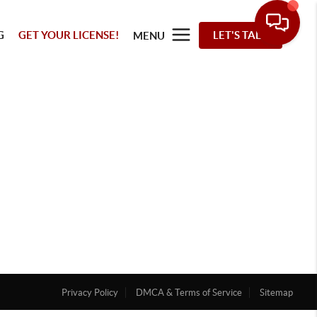
G
GET YOUR LICENSE!
LET'S TALK
MENU
Privacy Policy
DMCA & Terms of Service
Sitemap