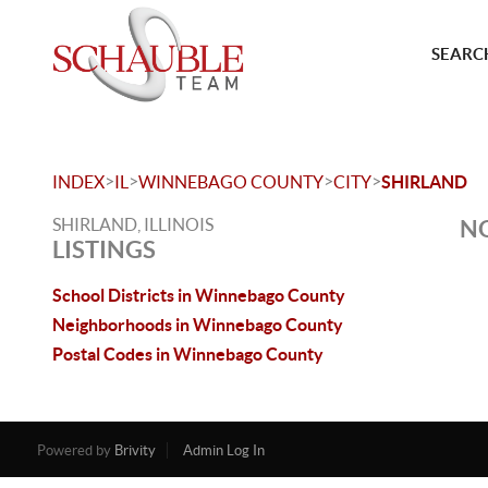
SEARCH
>
>
>
>
INDEX
IL
WINNEBAGO COUNTY
CITY
SHIRLAND
SHIRLAND, ILLINOIS
NO
LISTINGS
School Districts in Winnebago County
Neighborhoods in Winnebago County
Postal Codes in Winnebago County
Powered by
Brivity
Admin Log In