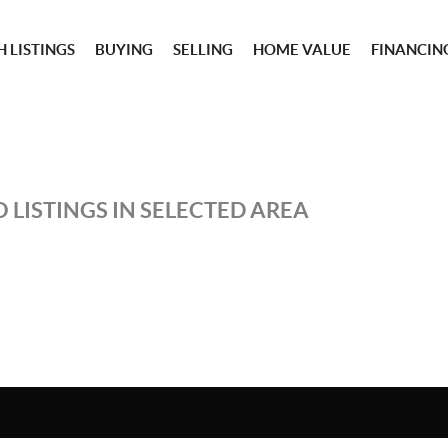
 LISTINGS
BUYING
SELLING
HOME VALUE
FINANCIN
 LISTINGS IN SELECTED AREA