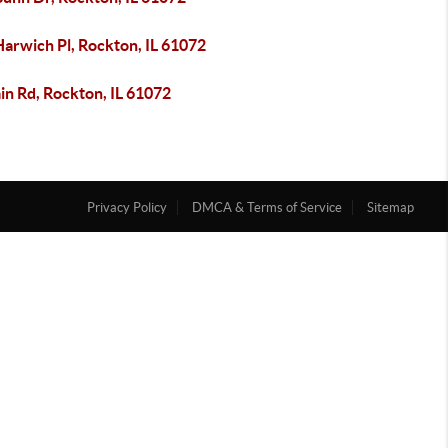
Harwich Pl, Rockton, IL 61072
in Rd, Rockton, IL 61072
Privacy Policy
DMCA & Terms of Service
Sitemap