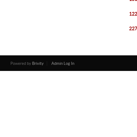
122
227
Powered by
Brivity
Admin Log In