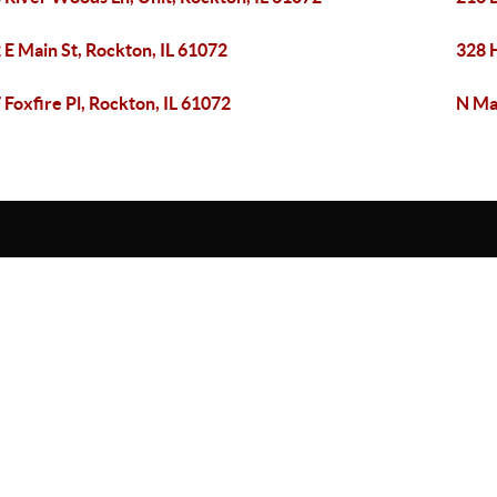
 E Main St, Rockton, IL 61072
328 
 Foxfire Pl, Rockton, IL 61072
N Ma