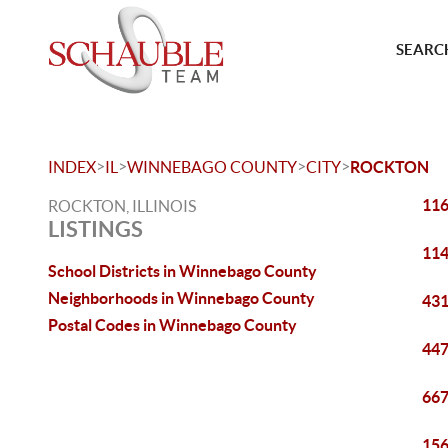
SEARCH
>
>
>
>
INDEX
IL
WINNEBAGO COUNTY
CITY
ROCKTON
116
ROCKTON, ILLINOIS
LISTINGS
114
School Districts in Winnebago County
Neighborhoods in Winnebago County
431
Postal Codes in Winnebago County
447
667
156