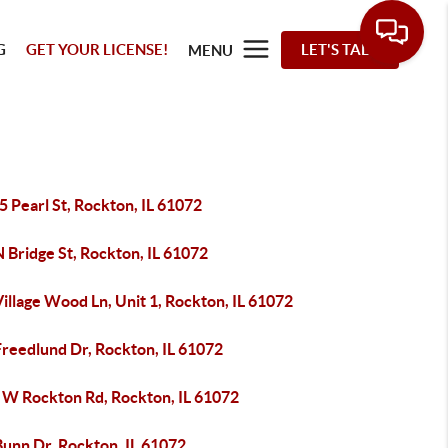
G
GET YOUR LICENSE!
LET'S TALK
MENU
 Pearl St, Rockton, IL 61072
 Bridge St, Rockton, IL 61072
illage Wood Ln, Unit 1, Rockton, IL 61072
Freedlund Dr, Rockton, IL 61072
 W Rockton Rd, Rockton, IL 61072
Bunn Dr, Rockton, IL 61072