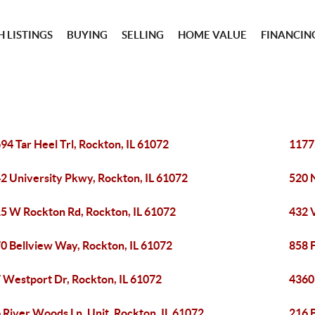
 LISTINGS
BUYING
SELLING
HOME VALUE
FINANCIN
94 Tar Heel Trl, Rockton, IL 61072
11775
2 University Pkwy, Rockton, IL 61072
520 N
5 W Rockton Rd, Rockton, IL 61072
432 V
0 Bellview Way, Rockton, IL 61072
858 
 Westport Dr, Rockton, IL 61072
4360
 River Woods Ln, Unit, Rockton, IL 61072
216 