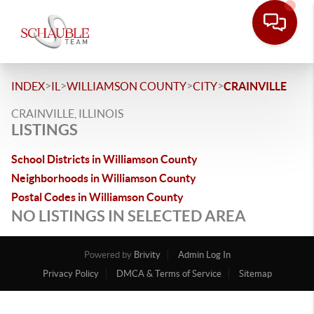
>
>
>
>
INDEX
IL
WILLIAMSON COUNTY
CITY
CRAINVILLE
CRAINVILLE, ILLINOIS
LISTINGS
School Districts in Williamson County
Neighborhoods in Williamson County
Postal Codes in Williamson County
NO LISTINGS IN SELECTED AREA
Powered by
Brivity
Admin Log In
Privacy Policy
DMCA & Terms of Service
Sitemap