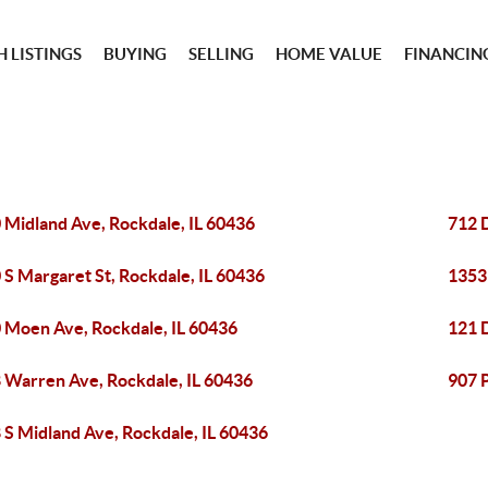
 LISTINGS
BUYING
SELLING
HOME VALUE
FINANCIN
 Midland Ave, Rockdale, IL 60436
712 D
 S Margaret St, Rockdale, IL 60436
1353
 Moen Ave, Rockdale, IL 60436
121 D
 Warren Ave, Rockdale, IL 60436
907 
 S Midland Ave, Rockdale, IL 60436