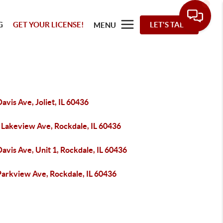
G
GET YOUR LICENSE!
LET'S TALK
MENU
avis Ave, Joliet, IL 60436
 Lakeview Ave, Rockdale, IL 60436
avis Ave, Unit 1, Rockdale, IL 60436
Parkview Ave, Rockdale, IL 60436