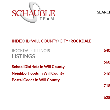
SEARCH
>
>
>
>
INDEX
IL
WILL COUNTY
CITY
ROCKDALE
640
ROCKDALE, ILLINOIS
LISTINGS
660
School Districts in Will County
Neighborhoods in Will County
210
Postal Codes in Will County
718
628