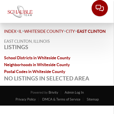
>
>
>
>
INDEX
IL
WHITESIDE COUNTY
CITY
EAST CLINTON
EAST CLINTON, ILLINOIS
LISTINGS
School Districts in Whiteside County
Neighborhoods in Whiteside County
Postal Codes in Whiteside County
NO LISTINGS IN SELECTED AREA
Powered by
Brivity
Admin Log In
Privacy Policy
DMCA & Terms of Service
Sitemap