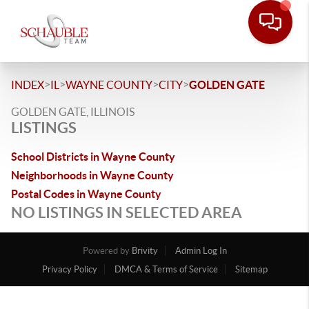
>
>
>
>
INDEX
IL
WAYNE COUNTY
CITY
GOLDEN GATE
GOLDEN GATE, ILLINOIS
LISTINGS
School Districts in Wayne County
Neighborhoods in Wayne County
Postal Codes in Wayne County
NO LISTINGS IN SELECTED AREA
Powered by
Brivity
Admin Log In
Privacy Policy
DMCA & Terms of Service
Sitemap