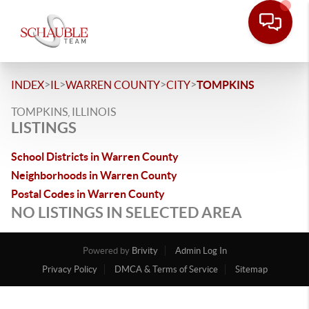
>
>
>
>
INDEX
IL
WARREN COUNTY
CITY
TOMPKINS
TOMPKINS, ILLINOIS
LISTINGS
School Districts in Warren County
Neighborhoods in Warren County
Postal Codes in Warren County
NO LISTINGS IN SELECTED AREA
Powered by
Brivity
Admin Log In
Privacy Policy
DMCA & Terms of Service
Sitemap