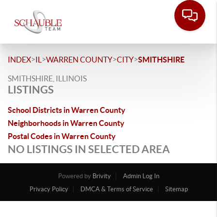
>
>
>
>
INDEX
IL
WARREN COUNTY
CITY
SMITHSHIRE
SMITHSHIRE, ILLINOIS
LISTINGS
School Districts in Warren County
Neighborhoods in Warren County
Postal Codes in Warren County
NO LISTINGS IN SELECTED AREA
Powered by
Brivity
Admin Log In
Privacy Policy
DMCA & Terms of Service
Sitemap