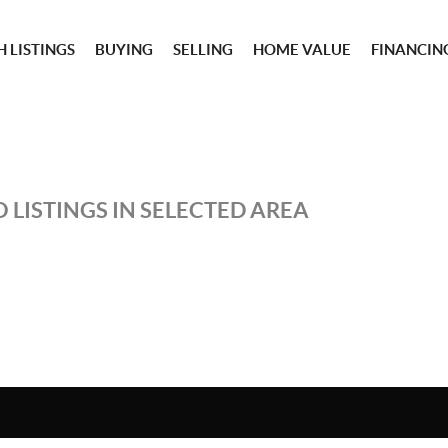
 LISTINGS
BUYING
SELLING
HOME VALUE
FINANCIN
 LISTINGS IN SELECTED AREA