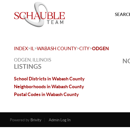
SEARCH
>
>
>
>
INDEX
IL
WABASH COUNTY
CITY
ODGEN
ODGEN, ILLINOIS
NO
LISTINGS
School Districts in Wabash County
Neighborhoods in Wabash County
Postal Codes in Wabash County
Powered by
Brivity
Admin Log In