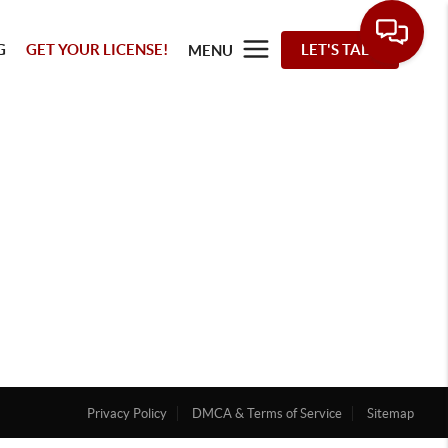
G
GET YOUR LICENSE!
LET'S TALK
MENU
Privacy Policy
DMCA & Terms of Service
Sitemap