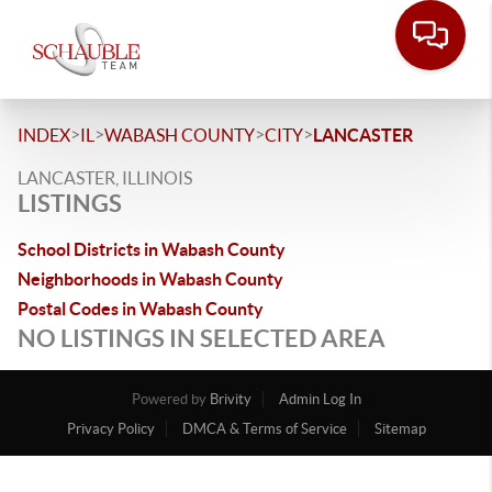
>
>
>
>
INDEX
IL
WABASH COUNTY
CITY
LANCASTER
LANCASTER, ILLINOIS
LISTINGS
School Districts in Wabash County
Neighborhoods in Wabash County
Postal Codes in Wabash County
NO LISTINGS IN SELECTED AREA
Powered by
Brivity
Admin Log In
Privacy Policy
DMCA & Terms of Service
Sitemap