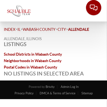
>
>
>
>
INDEX
IL
WABASH COUNTY
CITY
ALLENDALE
ALLENDALE, ILLINOIS
LISTINGS
School Districts in Wabash County
Neighborhoods in Wabash County
Postal Codes in Wabash County
NO LISTINGS IN SELECTED AREA
Powered by
Brivity
Admin Log In
Privacy Policy
DMCA & Terms of Service
Sitemap