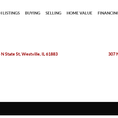
 LISTINGS
BUYING
SELLING
HOME VALUE
FINANCIN
 N State St, Westville, IL 61883
307 N