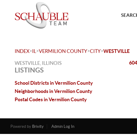
SEARCH
>
>
>
>
INDEX
IL
VERMILION COUNTY
CITY
WESTVILLE
604
WESTVILLE, ILLINOIS
LISTINGS
School Districts in Vermilion County
Neighborhoods in Vermilion County
Postal Codes in Vermilion County
Powered by
Brivity
Admin Log In