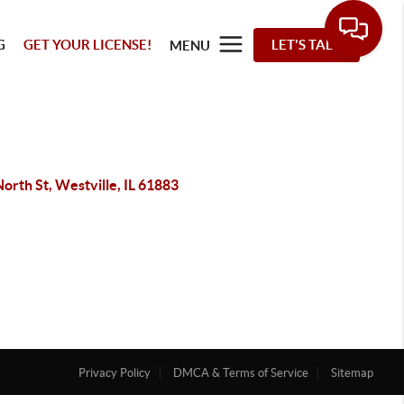
G
GET YOUR LICENSE!
LET'S TALK
MENU
orth St, Westville, IL 61883
Privacy Policy
DMCA & Terms of Service
Sitemap