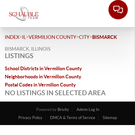
>
>
>
>
INDEX
IL
VERMILION COUNTY
CITY
BISMARCK
BISMARCK, ILLINOIS
LISTINGS
School Districts in Vermilion County
Neighborhoods in Vermilion County
Postal Codes in Vermilion County
NO LISTINGS IN SELECTED AREA
Powered by
Brivity
Admin Log In
Privacy Policy
DMCA & Terms of Service
Sitemap