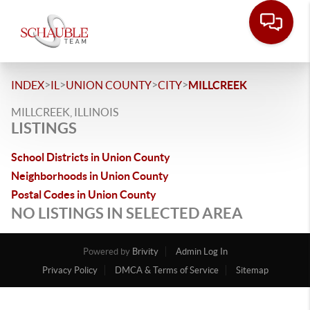
>
>
>
>
INDEX
IL
UNION COUNTY
CITY
MILLCREEK
MILLCREEK, ILLINOIS
LISTINGS
School Districts in Union County
Neighborhoods in Union County
Postal Codes in Union County
NO LISTINGS IN SELECTED AREA
Powered by
Brivity
Admin Log In
Privacy Policy
DMCA & Terms of Service
Sitemap