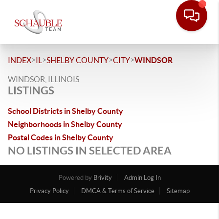
>
>
>
>
INDEX
IL
SHELBY COUNTY
CITY
WINDSOR
WINDSOR, ILLINOIS
LISTINGS
School Districts in Shelby County
Neighborhoods in Shelby County
Postal Codes in Shelby County
NO LISTINGS IN SELECTED AREA
Powered by
Brivity
Admin Log In
Privacy Policy
DMCA & Terms of Service
Sitemap