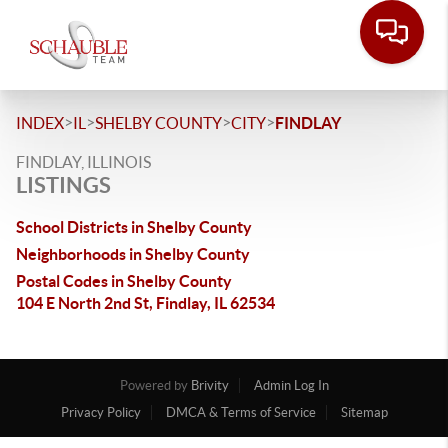
>
>
>
>
INDEX
IL
SHELBY COUNTY
CITY
FINDLAY
FINDLAY, ILLINOIS
LISTINGS
School Districts in Shelby County
Neighborhoods in Shelby County
Postal Codes in Shelby County
104 E North 2nd St, Findlay, IL 62534
Powered by
Brivity
Admin Log In
Privacy Policy
DMCA & Terms of Service
Sitemap